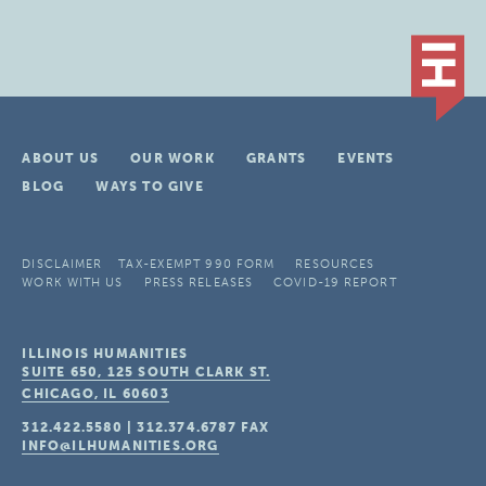
ABOUT US
OUR WORK
GRANTS
EVENTS
BLOG
WAYS TO GIVE
DISCLAIMER
TAX-EXEMPT 990 FORM
RESOURCES
WORK WITH US
PRESS RELEASES
COVID-19 REPORT
ILLINOIS HUMANITIES
SUITE 650, 125 SOUTH CLARK ST.
CHICAGO, IL
60603
312.422.5580
|
312.374.6787
FAX
INFO@ILHUMANITIES.ORG