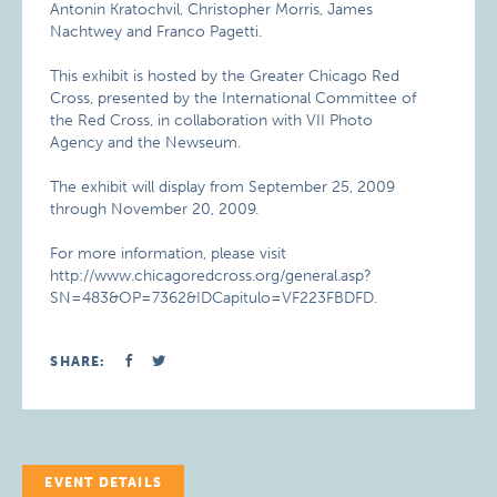
Antonin Kratochvil, Christopher Morris, James
Nachtwey and Franco Pagetti.
This exhibit is hosted by the Greater Chicago Red
Cross, presented by the International Committee of
the Red Cross, in collaboration with VII Photo
Agency and the Newseum.
The exhibit will display from September 25, 2009
through November 20, 2009.
For more information, please visit
http://www.chicagoredcross.org/general.asp?
SN=483&OP=7362&IDCapitulo=VF223FBDFD.
SHARE:
EVENT DETAILS