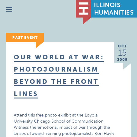
Menu
PAST EVENT
OCT
15
OUR WORLD AT WAR:
2009
PHOTOJOURNALISM
BEYOND THE FRONT
LINES
Attend this free photo exhibit at the Loyola
University Chicago School of Communication.
Witness the emotional impact of war through the
lenses of award-winning photojournalists Ron Haviv,