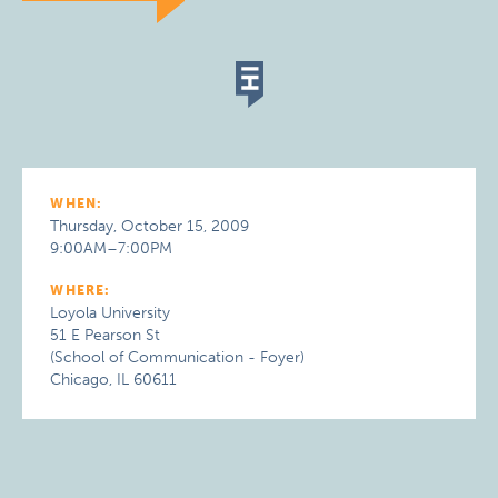
WHEN:
Thursday, October 15, 2009
9:00AM–7:00PM
WHERE:
Loyola University
51 E Pearson St
(School of Communication - Foyer)
Chicago, IL 60611