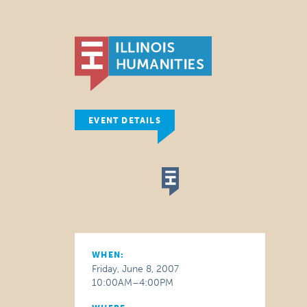
EVENT DETAILS
WHEN:
Friday, June 8, 2007
10:00AM–4:00PM