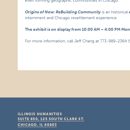
even forming geographic communities in Chicago.
Origins of Now: ReBuilding Community
is an historical
internment and Chicago resettlement experience.
The exhibit is on display from 10:00 AM – 4:00 PM Mo
For more information, call Jeff Chang at 773-989-2364 (
ILLINOIS HUMANITIES
SUITE 650, 125 SOUTH CLARK ST.
CHICAGO, IL
60603