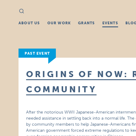
Search
Search
for:
ABOUT US
OUR WORK
GRANTS
EVENTS
BLO
PAST EVENT
ORIGINS OF NOW: 
COMMUNITY
After the notorious WWII Japanese-American internment
needed assistance in settling back into a normal life. The
by community members to help Japanese-Americans find 
American government forced extreme regulations to kee