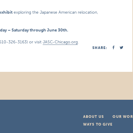
exhibit
exploring the Japanese American relocation,
nday – Saturday through June 30th.
510-326-3163) or visit
JASC-Chicago.org
.
SHARE:
ABOUT US
OUR WOR
WAYS TO GIVE