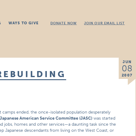
G
WAYS TO GIVE
DONATE NOW
JOIN OUR EMAIL LIST
JUN
08
REBUILDING
2007
 camps ended, the once-isolated population desperately
Japanese American Service Committee (JASC)
was started
jobs, homes and other services—a daunting task since the
p Japanese descendants from living on the West Coast, or