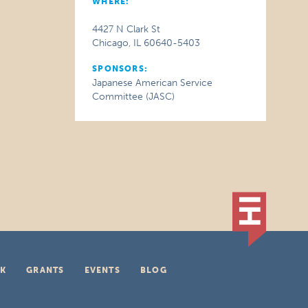
WHERE:
4427 N Clark St
Chicago, IL 60640-5403
SPONSORS:
Japanese American Service
Committee (JASC)
K
GRANTS
EVENTS
BLOG