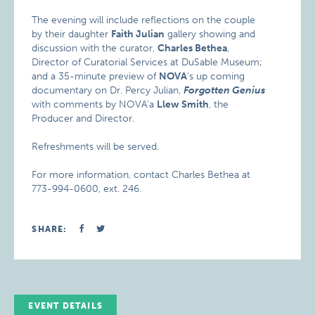
The evening will include reflections on the couple
by their daughter
Faith Julian
gallery showing and
discussion with the curator,
Charles Bethea
,
Director of Curatorial Services at DuSable Museum;
and a 35-minute preview of
NOVA
‘s up coming
documentary on Dr. Percy Julian,
Forgotten Genius
with comments by NOVA’a
Llew Smith
, the
Producer and Director.
Refreshments will be served.
For more information, contact Charles Bethea at
773-994-0600, ext. 246.
SHARE:
EVENT DETAILS