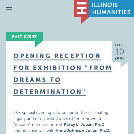
Menu
PAST EVENT
OCT
10
OPENING RECEPTION
2006
FOR EXHIBITION "FROM
DREAMS TO
DETERMINATION"
This special evening is to celebrate the fascinating
legacy and rarely told stories of the renowned
African American chemist
Percy L. Julian, Ph.D.
and his illustrious wife
Anna Johnson Julian, Ph.D.