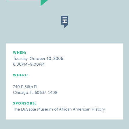
WHEN:
Tuesday, October 10, 2006
6:00PM–9:00PM
WHERE:
740 E 56th Pl
Chicago, IL 60637-1408
SPONSORS:
The DuSable Museum of African American History