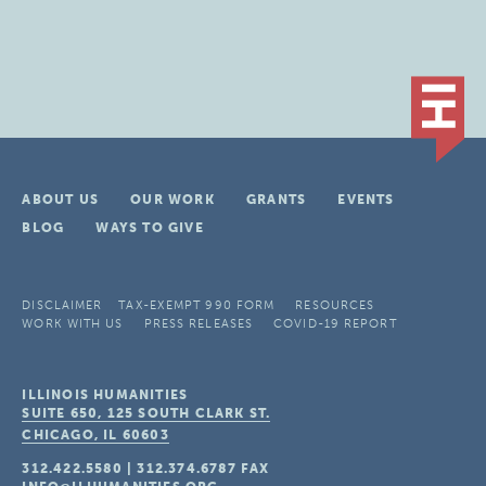
ABOUT US
OUR WORK
GRANTS
EVENTS
BLOG
WAYS TO GIVE
DISCLAIMER
TAX-EXEMPT 990 FORM
RESOURCES
WORK WITH US
PRESS RELEASES
COVID-19 REPORT
ILLINOIS HUMANITIES
SUITE 650, 125 SOUTH CLARK ST.
CHICAGO, IL
60603
312.422.5580
|
312.374.6787
FAX