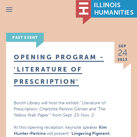
Menu
PAST EVENT
SEP
24
OPENING PROGRAM -
2013
'LITERATURE OF
PRESCRIPTION'
Booth Library will host the exhibit “Literature of
Prescription: Charlotte Perkins Gilman and ‘The
Yellow Wall-Paper'” from Sept. 23-Nov. 2.
At this opening reception, keynote speaker
Kim
Hunter-Perkins
will present “
Lingering Pigment: