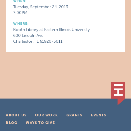
WHEN:
Tuesday, September 24, 2013
7:00PM
WHERE:
Booth Library at Eastern Illinois University
600 Lincoln Ave
Charleston, IL 61920-3011
ABOUT US
OUR WORK
GRANTS
EVENTS
BLOG
WAYS TO GIVE