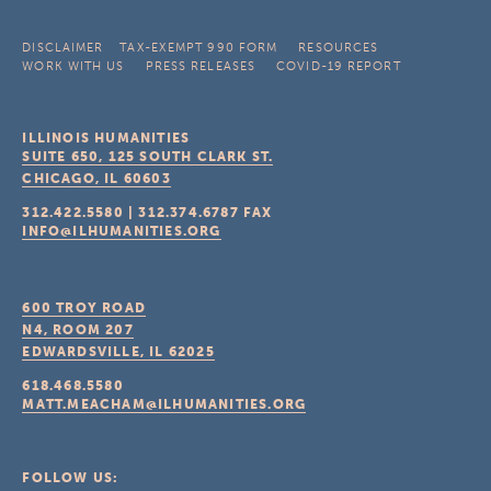
DISCLAIMER
TAX-EXEMPT 990 FORM
RESOURCES
WORK WITH US
PRESS RELEASES
COVID-19 REPORT
ILLINOIS HUMANITIES
SUITE 650, 125 SOUTH CLARK ST.
CHICAGO, IL
60603
312.422.5580
|
312.374.6787
FAX
INFO@ILHUMANITIES.ORG
600 TROY ROAD
N4, ROOM 207
EDWARDSVILLE, IL
62025
618.468.5580
MATT.MEACHAM@ILHUMANITIES.ORG
FOLLOW US: