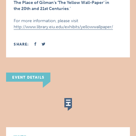
The Place of Gilman’s ‘The Yellow Wall-Paper’ in
the 20th and 21st Centuries
.”
For more information, please visit
http://www.library.eiu.edu/exhibits/yellowwallpaper/
SHARE:
EVENT DETAILS