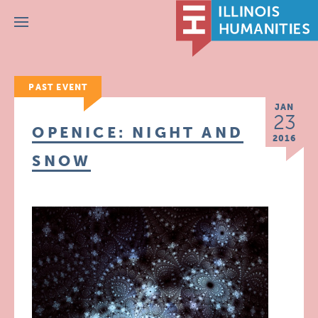
Menu
PAST EVENT
JAN
23
OPENICE: NIGHT AND
2016
SNOW