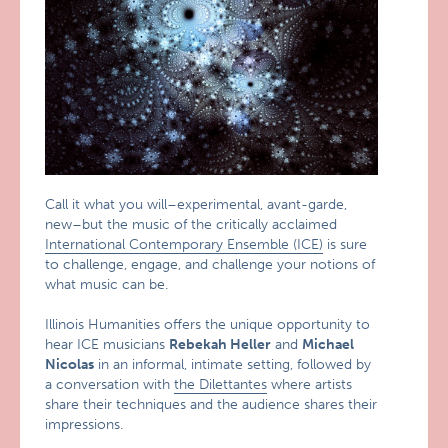
Call it what you will–experimental, avant-garde,
new–but the music of the critically acclaimed
International Contemporary Ensemble (ICE)
is sure
to challenge, engage, and challenge your notions of
what music can be.
Illinois Humanities offers the unique opportunity to
hear ICE musicians
Rebekah Heller
and
Michael
Nicolas
in an informal, intimate setting, followed by
a conversation with
the Dilettantes
where artists
share their techniques and the audience shares their
impressions.