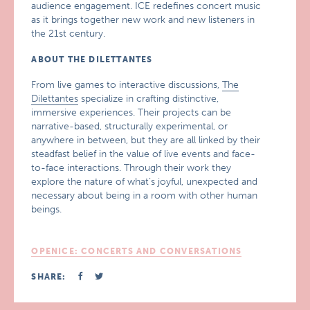
audience engagement. ICE redefines concert music
as it brings together new work and new listeners in
the 21st century.
ABOUT THE DILETTANTES
From live games to interactive discussions,
The
Dilettantes
specialize in crafting distinctive,
immersive experiences. Their projects can be
narrative-based, structurally experimental, or
anywhere in between, but they are all linked by their
steadfast belief in the value of live events and face-
to-face interactions. Through their work they
explore the nature of what’s joyful, unexpected and
necessary about being in a room with other human
beings.
OPENICE: CONCERTS AND CONVERSATIONS
SHARE: