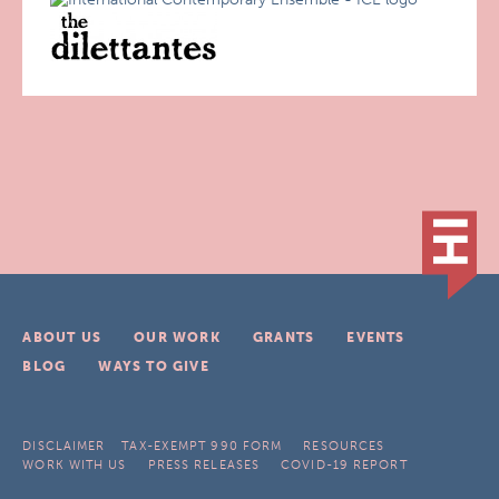
ABOUT US
OUR WORK
GRANTS
EVENTS
BLOG
WAYS TO GIVE
DISCLAIMER
TAX-EXEMPT 990 FORM
RESOURCES
WORK WITH US
PRESS RELEASES
COVID-19 REPORT