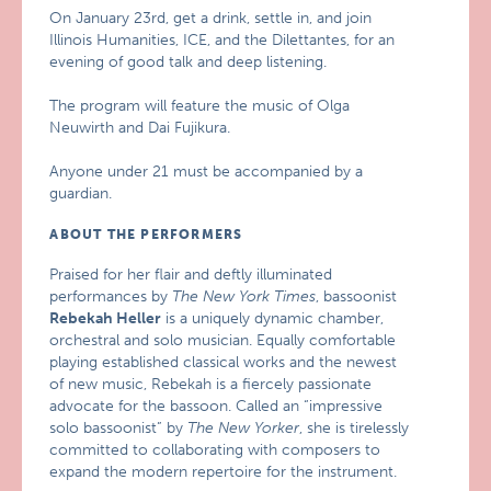
On January 23rd, get a drink, settle in, and join
Illinois Humanities, ICE, and the Dilettantes, for an
evening of good talk and deep listening.
The program will feature the music of Olga
Neuwirth and Dai Fujikura.
Anyone under 21 must be accompanied by a
guardian.
ABOUT THE PERFORMERS
Praised for her flair and deftly illuminated
performances by
The New York Times
, bassoonist
Rebekah Heller
is a uniquely dynamic chamber,
orchestral and solo musician. Equally comfortable
playing established classical works and the newest
of new music, Rebekah is a fiercely passionate
advocate for the bassoon. Called an “impressive
solo bassoonist” by
The New Yorker
, she is tirelessly
committed to collaborating with composers to
expand the modern repertoire for the instrument.