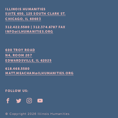
ILLINOIS HUMANITIES
SUITE 650, 125 SOUTH CLARK ST.
CHICAGO, IL
60603
312.422.5580
|
312.374.6787
FAX
INFO@ILHUMANITIES.ORG
600 TROY ROAD
N4, ROOM 207
EDWARDSVILLE, IL
62025
618.468.5580
MATT.MEACHAM@ILHUMANITIES.ORG
FOLLOW US:
© Copyright 2026 Illinois Humanities