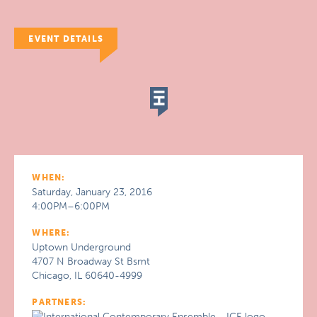
EVENT DETAILS
WHEN:
Saturday, January 23, 2016
4:00PM–6:00PM
WHERE:
Uptown Underground
4707 N Broadway St Bsmt
Chicago, IL 60640-4999
PARTNERS: