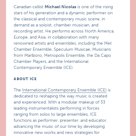
Canadian cellist
Michael Nicolas
is one of the rising
stars of his generation and a dynamic performer on
the classical and contemporary music scene, in
demand as a soloist, chamber musician, and
recording artist. He performs across North America,
Europe, and Asia, in collaboration with many
renowned artists and ensembles, including the Met
Chamber Ensemble, Speculum Musicae, Musicians
from Marlboro, Metropolis Ensemble, the Da Capo
Chamber Players, and the International
Contemporary Ensemble (ICE).
ABOUT ICE
The
International Contemporary Ensemble (ICE)
is
dedicated to reshaping the way music is created
and experienced. With a modular makeup of 33
leading instrumentalists performing in forces
ranging from solos to large ensembles, ICE
functions as performer, presenter, and educator,
advancing the music of our time by developing
innovative new works and new strategies for