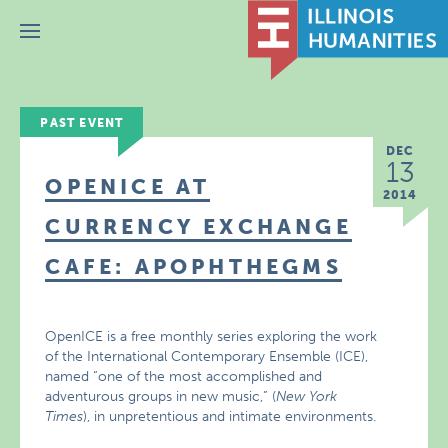
Menu
PAST EVENT
DEC
13
OPENICE AT
2014
CURRENCY EXCHANGE
CAFE: APOPHTHEGMS
OpenICE is a free monthly series exploring the work
of the International Contemporary Ensemble (ICE),
named “one of the most accomplished and
adventurous groups in new music,” (
New York
Times
), in unpretentious and intimate environments.