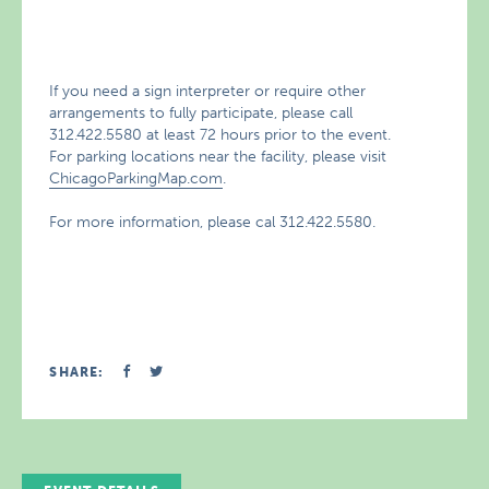
If you need a sign interpreter or require other
arrangements to fully participate, please call
312.422.5580 at least 72 hours prior to the event.
For parking locations near the facility, please visit
ChicagoParkingMap.com
.
For more information, please cal 312.422.5580.
SHARE: