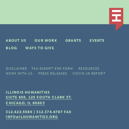
ABOUT US
OUR WORK
GRANTS
EVENTS
BLOG
WAYS TO GIVE
DISCLAIMER
TAX-EXEMPT 990 FORM
RESOURCES
WORK WITH US
PRESS RELEASES
COVID-19 REPORT
ILLINOIS HUMANITIES
SUITE 650, 125 SOUTH CLARK ST.
CHICAGO, IL
60603
312.422.5580
|
312.374.6787
FAX
INFO@ILHUMANITIES.ORG