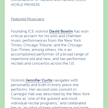
WORLD PREMIERE
Featured Musicians
Founding ICE violinist
David Bowlin
has won
critical acclaim for his solo and chamber
music performances from the New York
Times, Chicago Tribune, and the Chicago
Sun-Times, among others. He is an
accomplished performer of a broad range of
repertoire old and new, and has performed
recitals and concertos across the US.
Violinist
Jennifer Curtis
navigates with
personality and truth in every piece she
performs. Her second solo concert in
Carnegie Hall was described by the New York
Times as “one of the gutsiest and most
individual recital programs,” and celebrated
her as “an artist of keen intelligence and taste,