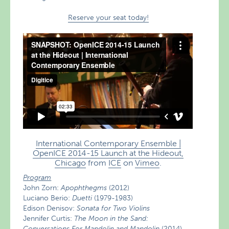
Reserve your seat today!
International Contemporary Ensemble |
OpenICE 2014-15 Launch at the Hideout,
Chicago
from
ICE
on
Vimeo
.
Program
John Zorn:
Apophthegms
(2012)
Luciano Berio:
Duetti
(1979-1983)
Edison Denisov:
Sonata for Two Violins
Jennifer Curtis:
The Moon in the Sand:
Conversations For Mandolin and Mandolin
(2014)