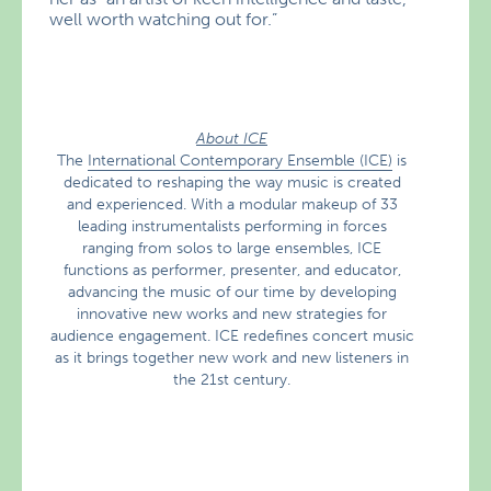
well worth watching out for.”
About ICE
The
International Contemporary Ensemble (ICE)
is
dedicated to reshaping the way music is created
and experienced. With a modular makeup of 33
leading instrumentalists performing in forces
ranging from solos to large ensembles, ICE
functions as performer, presenter, and educator,
advancing the music of our time by developing
innovative new works and new strategies for
audience engagement. ICE redefines concert music
as it brings together new work and new listeners in
the 21st century.