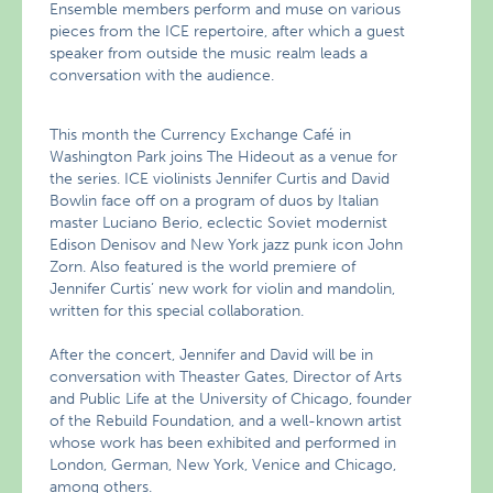
Ensemble members perform and muse on various
pieces from the ICE repertoire, after which a guest
speaker from outside the music realm leads a
conversation with the audience.
This month the Currency Exchange Café in
Washington Park joins The Hideout as a venue for
the series. ICE violinists Jennifer Curtis and David
Bowlin face off on a program of duos by Italian
master Luciano Berio, eclectic Soviet modernist
Edison Denisov and New York jazz punk icon John
Zorn. Also featured is the world premiere of
Jennifer Curtis’ new work for violin and mandolin,
written for this special collaboration.
After the concert, Jennifer and David will be in
conversation with Theaster Gates, Director of Arts
and Public Life at the University of Chicago, founder
of the Rebuild Foundation, and a well-known artist
whose work has been exhibited and performed in
London, German, New York, Venice and Chicago,
among others.