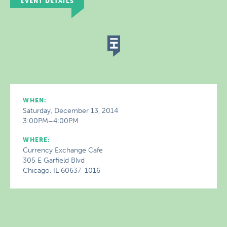
EVENT DETAILS
WHEN:
Saturday, December 13, 2014
3:00PM–4:00PM
WHERE:
Currency Exchange Cafe
305 E Garfield Blvd
Chicago, IL 60637-1016