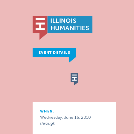
EVENT DETAILS
WHEN:
Wednesday, June 16, 2010
through