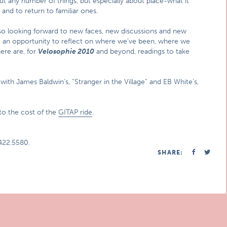
bout any number of things, but especially about place-what it
s and to return to familiar ones.
also looking forward to new faces, new discussions and new
e an opportunity to reflect on where we’ve been, where we
ere are, for
Velosophie 2010
and beyond, readings to take
 with James Baldwin’s, “Stranger in the Village” and EB White’s,
 to the cost of the
GITAP ride
.
422.5580.
SHARE: