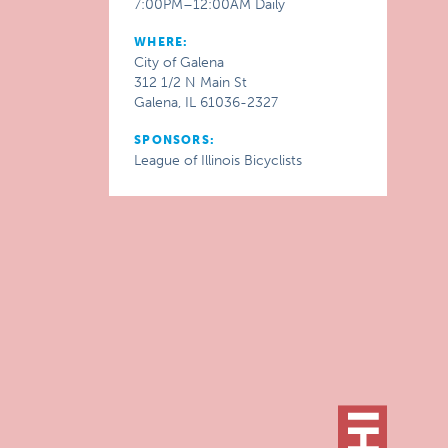
7:00PM–12:00AM Daily
WHERE:
City of Galena
312 1/2 N Main St
Galena, IL 61036-2327
SPONSORS:
League of Illinois Bicyclists