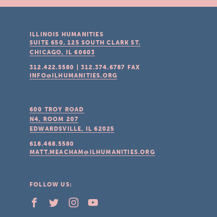
ILLINOIS HUMANITIES
SUITE 650, 125 SOUTH CLARK ST.
CHICAGO, IL
60603
312.422.5580
|
312.374.6787
FAX
INFO@ILHUMANITIES.ORG
600 TROY ROAD
N4, ROOM 207
EDWARDSVILLE, IL
62025
618.468.5580
MATT.MEACHAM@ILHUMANITIES.ORG
FOLLOW US: