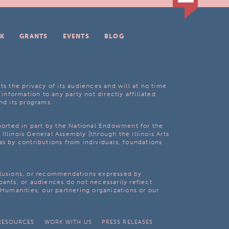
K
GRANTS
EVENTS
BLOG
ts the privacy of its audiences and will at no time
 information to any party not directly affiliated
nd its programs.
pported in part by the National Endowment for the
Illinois General Assembly [through the Illinois Arts
as by contributions from individuals, foundations
clusions, or recommendations expressed by
pants, or audiences do not necessarily reflect
s Humanities, our partnering organizations or our
RESOURCES
WORK WITH US
PRESS RELEASES