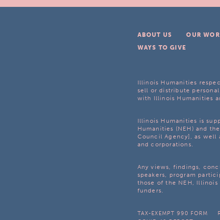
ABOUT US
OUR WOR
WAYS TO GIVE
Illinois Humanities respec
sell or distribute personal
with Illinois Humanities a
Illinois Humanities is su
Humanities (NEH) and the 
Council Agency], as well 
and corporations.
Any views, findings, con
speakers, program partici
those of the NEH, Illinoi
funders.
TAX-EXEMPT 990 FORM