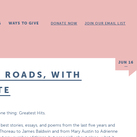
G
WAYS TO GIVE
DONATE NOW
JOIN OUR EMAIL LIST
JUN 16
 ROADS, WITH
TE
ne thing: Greatest Hits.
best stories, essays, and poems from the last five years and
 Thoreau to James Baldwin and from Mary Austin to Adrienne