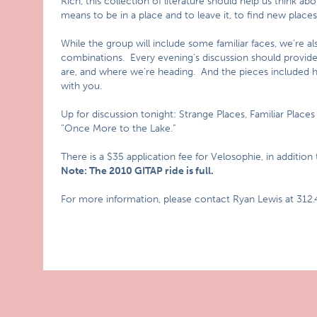
Rich, this collection of literature should help us think a
means to be in a place and to leave it, to find new place
While the group will include some familiar faces, we’re 
combinations. Every evening’s discussion should provid
are, and where we’re heading. And the pieces included h
with you.
Up for discussion tonight: Strange Places, Familiar Places
“Once More to the Lake.”
There is a $35 application fee for Velosophie, in addition
Note: The 2010 GITAP ride is full.
For more information, please contact Ryan Lewis at 312.