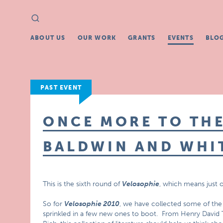
Search
Search
for:
ABOUT US
OUR WORK
GRANTS
EVENTS
BLO
PAST EVENT
ONCE MORE TO THE
BALDWIN AND WHI
This is the sixth round of
Velosophie
, which means just o
So for
Velosophie 2010
, we have collected some of the 
sprinkled in a few new ones to boot. From Henry David