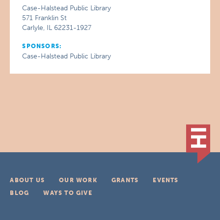
Case-Halstead Public Library
571 Franklin St
Carlyle, IL 62231-1927
SPONSORS:
Case-Halstead Public Library
ABOUT US
OUR WORK
GRANTS
EVENTS
BLOG
WAYS TO GIVE