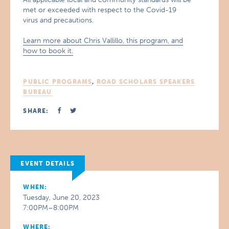
met or exceeded with respect to the Covid-19
virus and precautions.
Learn more about Chris Vallillo, this program, and
how to book it.
PUBLIC PROGRAMS
,
ROAD SCHOLARS SPEAKERS
BUREAU
SHARE:
EVENT DETAILS
WHEN:
Tuesday, June 20, 2023
7:00PM–8:00PM
WHERE: