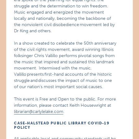
struggle and the determination to win freedom.
Music engaged and energized the movement
locally and nationally, becoming the backbone of
the nonviolent civil disobedience movement led by
Dr King and others.
In a show created to celebrate the 50th anniversary
of the civil rights movement, award winning Illinois
folksinger Chris Vallillo performs pivotal songs from
the music that inspired and sustained this landmark
movement. Intermixed with the music,
Vallillo presents first-hand accounts of the historic
struggle and discusses the impact of music to one
of our nation’s most important social causes.
This event is Free and Open to the public. For more
information, please contact Keith Housewright at
librarian@carlylelake.com
.
CASE-HALSTEAD PUBLIC LIBRARY COVID-19
POLICY
All applicable local and community standards will be