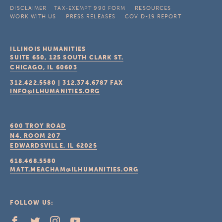
DISCLAIMER
TAX-EXEMPT 990 FORM
RESOURCES
WORK WITH US
PRESS RELEASES
COVID-19 REPORT
ILLINOIS HUMANITIES
SUITE 650, 125 SOUTH CLARK ST.
CHICAGO, IL
60603
312.422.5580
|
312.374.6787
FAX
INFO@ILHUMANITIES.ORG
600 TROY ROAD
N4, ROOM 207
EDWARDSVILLE, IL
62025
618.468.5580
MATT.MEACHAM@ILHUMANITIES.ORG
FOLLOW US: