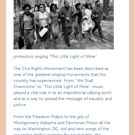
protestors singing “This Little Light of Mine”
The Civil Rights Movement has been described as
one of the greatest singing movements that this
country has experienced. From “We Shall
Overcome” to “This Little Light of Mine,” music
played a vital role in as an inspirational rallying point
and as a way to spread the message of equality and
justice.
From the Freedom Riders to the jails of
Montgomery Alabama and Parchman Prison all the
way to Washington, DC, old and new songs of the
era spoke of the yearning for equal rights: the