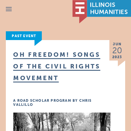
Menu
PAST EVENT
JUN
20
OH FREEDOM! SONGS
2023
OF THE CIVIL RIGHTS
MOVEMENT
A ROAD SCHOLAR PROGRAM BY CHRIS
VALLILLO