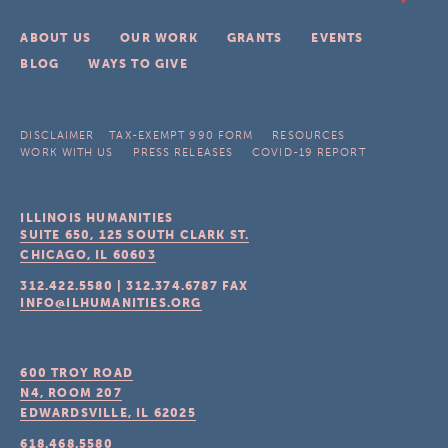
ABOUT US
OUR WORK
GRANTS
EVENTS
BLOG
WAYS TO GIVE
DISCLAIMER
TAX-EXEMPT 990 FORM
RESOURCES
WORK WITH US
PRESS RELEASES
COVID-19 REPORT
ILLINOIS HUMANITIES
SUITE 650, 125 SOUTH CLARK ST.
CHICAGO, IL
60603
312.422.5580
|
312.374.6787
FAX
INFO@ILHUMANITIES.ORG
600 TROY ROAD
N4, ROOM 207
EDWARDSVILLE, IL
62025
618.468.5580