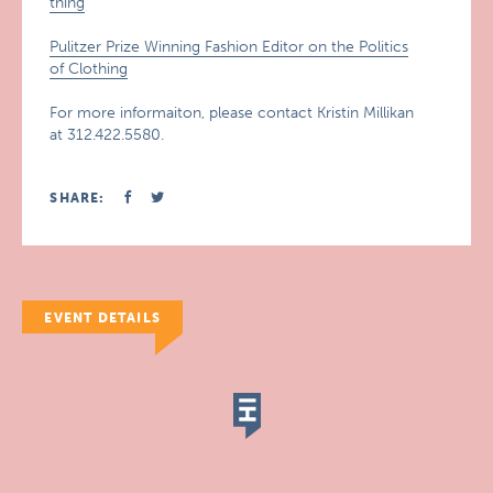
thing
Pulitzer Prize Winning Fashion Editor on the Politics
of Clothing
For more informaiton, please contact Kristin Millikan
at 312.422.5580.
SHARE:
EVENT DETAILS