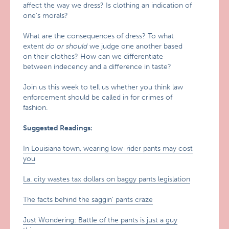
affect the way we dress? Is clothing an indication of
one’s morals?
What are the consequences of dress? To what
extent
do or should
we judge one another based
on their clothes? How can we differentiate
between indecency and a difference in taste?
Join us this week to tell us whether you think law
enforcement should be called in for crimes of
fashion.
Suggested Readings:
In Louisiana town, wearing low-rider pants may cost
you
La. city wastes tax dollars on baggy pants legislation
The facts behind the saggin’ pants craze
Just Wondering: Battle of the pants is just a guy