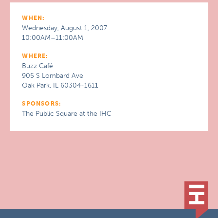
WHEN:
Wednesday, August 1, 2007
10:00AM–11:00AM
WHERE:
Buzz Café
905 S Lombard Ave
Oak Park, IL 60304-1611
SPONSORS:
The Public Square at the IHC