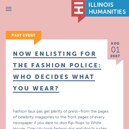
Menu
PAST EVENT
AUG
01
NOW ENLISTING FOR
2007
THE FASHION POLICE:
WHO DECIDES WHAT
YOU WEAR?
Fashion faux pas get plenty of press–from the pages
of celebrity magazines to the front pages of every
newspaper if you dare to don flip-flops to White
House. One city took fashion dos and don’ts a step