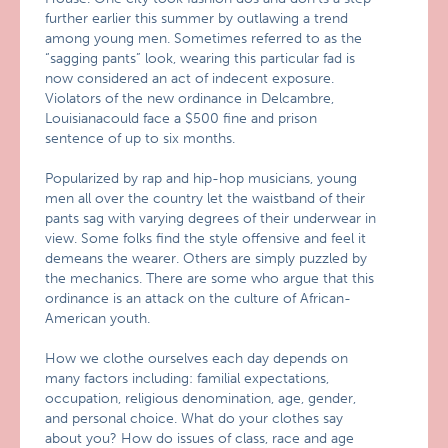
further earlier this summer by outlawing a trend
among young men. Sometimes referred to as the
“sagging pants” look, wearing this particular fad is
now considered an act of indecent exposure.
Violators of the new ordinance in Delcambre,
Louisianacould face a $500 fine and prison
sentence of up to six months.
Popularized by rap and hip-hop musicians, young
men all over the country let the waistband of their
pants sag with varying degrees of their underwear in
view. Some folks find the style offensive and feel it
demeans the wearer. Others are simply puzzled by
the mechanics. There are some who argue that this
ordinance is an attack on the culture of African-
American youth.
How we clothe ourselves each day depends on
many factors including: familial expectations,
occupation, religious denomination, age, gender,
and personal choice. What do your clothes say
about you? How do issues of class, race and age