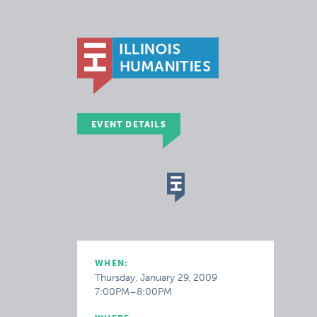
EVENT DETAILS
WHEN:
Thursday, January 29, 2009
7:00PM–8:00PM