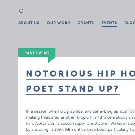
Search
Search
for:
ABOUT US
OUR WORK
GRANTS
EVENTS
BLO
PAST EVENT
NOTORIOUS HIP HO
POET STAND UP?
In a season when biographical and semi-biographical film
making headlines, another biopic film-this one about an 
film,
Notorious,
is about rapper Christopher Wallace (also
by shooting in 1997. Film critics have been particularly ha