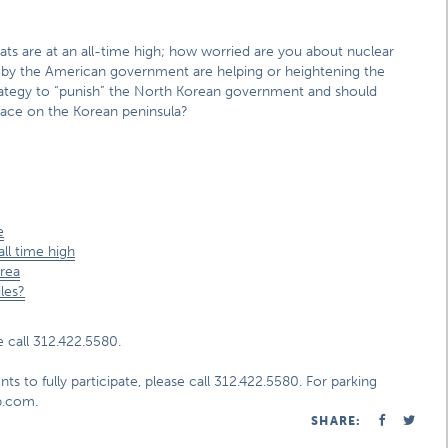
ts are at an all-time high; how worried are you about nuclear
 by the American government are helping or heightening the
trategy to “punish” the North Korean government and should
ace on the Korean peninsula?
e
ll time high
orea
les?
 call 312.422.5580.
ts to fully participate, please call 312.422.5580. For parking
ap.com.
SHARE: