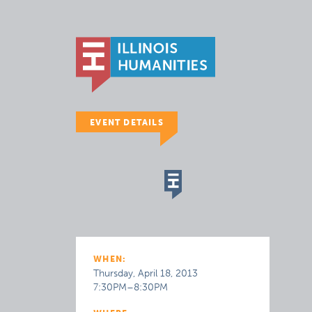
EVENT DETAILS
WHEN:
Thursday, April 18, 2013
7:30PM–8:30PM