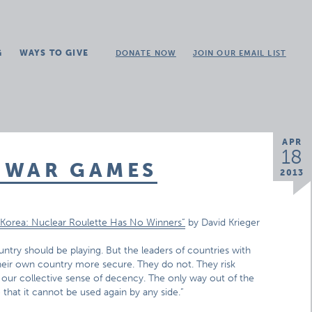
G
WAYS TO GIVE
DONATE NOW
JOIN OUR EMAIL LIST
APR
18
 WAR GAMES
2013
Korea: Nuclear Roulette Has No Winners”
by David Krieger
untry should be playing. But the leaders of countries with
eir own country more secure. They do not. They risk
 our collective sense of decency. The only way out of the
that it cannot be used again by any side.”