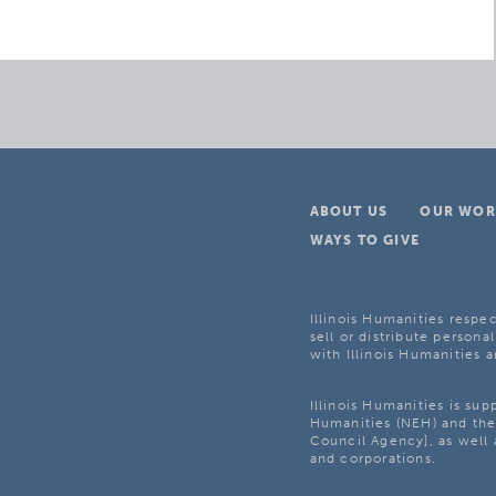
ABOUT US
OUR WOR
WAYS TO GIVE
Illinois Humanities respec
sell or distribute personal
with Illinois Humanities a
Illinois Humanities is su
Humanities (NEH) and the 
Council Agency], as well 
and corporations.