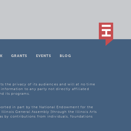
K
GRANTS
EVENTS
BLOG
ts the privacy of its audiences and will at no time
 information to any party not directly affiliated
nd its programs.
pported in part by the National Endowment for the
Illinois General Assembly [through the Illinois Arts
as by contributions from individuals, foundations