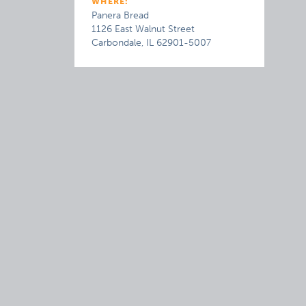
WHERE:
Panera Bread
1126 East Walnut Street
Carbondale, IL 62901-5007