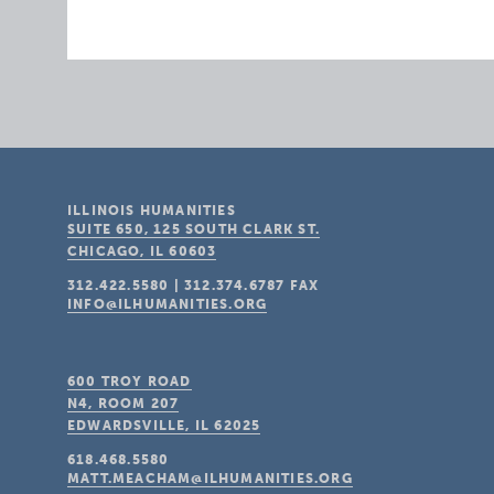
ILLINOIS HUMANITIES
SUITE 650, 125 SOUTH CLARK ST.
CHICAGO, IL
60603
312.422.5580
|
312.374.6787
FAX
INFO@ILHUMANITIES.ORG
600 TROY ROAD
N4, ROOM 207
EDWARDSVILLE, IL
62025
618.468.5580
MATT.MEACHAM@ILHUMANITIES.ORG