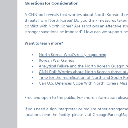
Questions for Consideration
A CNN poll reveals that worries about North Korean threa
threats from North Korea? Do you think measures taken
conflict with North Korea? Are sanctions an effective s
stronger sanctions be imposed? How can we support pe
Want to learn more?
North Korea: What’s really happening
Korean War Games
Analytical Failure and the North Korean Quagmir
CNN Poll: Worries about North Korean threat at a
Time for the reunification of North and South K
Can U.S. Defenses Cope With North Korea’s Missi
Free and open to the public. For more information please
If you need a sign interpreter or require other arrangemen
locations near the facility, please visit ChicagoParkingM