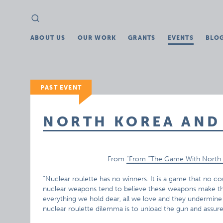
Search
Search
for:
ABOUT US
OUR WORK
GRANTS
EVENTS
BLO
PAST EVENT
NORTH KOREA AND
From
“From “The Game With North 
“Nuclear roulette has no winners. It is a game that no co
nuclear weapons tend to believe these weapons make th
everything we hold dear, all we love and they undermine
nuclear roulette dilemma is to unload the gun and assure 