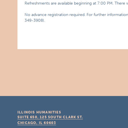
Refreshments are available beginning at 7:00 PM. There wi
No advance registration required. For further informati
349-3908).
ILLINOIS HUMANITIES
SUITE 650, 125 SOUTH CLARK ST.
CHICAGO, IL
60603