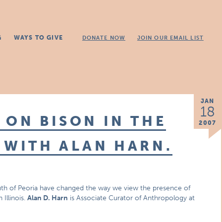
G
WAYS TO GIVE
DONATE NOW
JOIN OUR EMAIL LIST
JAN
18
 ON BISON IN THE
2007
 WITH ALAN HARN.
uth of Peoria have changed the way we view the presence of
Illinois.
Alan D. Harn
is Associate Curator of Anthropology at