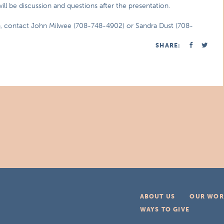
ll be discussion and questions after the presentation.
on, contact John Milwee (708-748-4902) or Sandra Dust (708-
SHARE:
ABOUT US
OUR WOR
WAYS TO GIVE