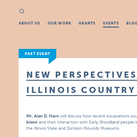
Search
Search
for:
ABOUT US
OUR WORK
GRANTS
EVENTS
BLO
PAST EVENT
NEW PERSPECTIVES
ILLINOIS COUNTRY
Mr. Alan D. Harn
will discuss how recent excavations so
bison
and their interaction with Early Woodland people in 
the Illinois State and Dickson Mounds Museums.