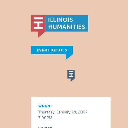
EVENT DETAILS
WHEN:
Thursday, January 18, 2007
7:00PM