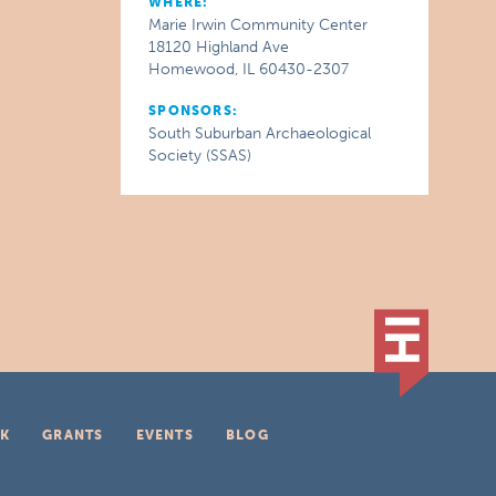
WHERE:
Marie Irwin Community Center
18120 Highland Ave
Homewood, IL 60430-2307
SPONSORS:
South Suburban Archaeological
Society (SSAS)
K
GRANTS
EVENTS
BLOG