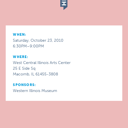
WHEN:
Saturday, October 23, 2010
6:30PM–9:00PM
WHERE:
West Central Illinois Arts Center
25 E Side Sq
Macomb, IL 61455-3808
SPONSORS:
Western Illinois Museum