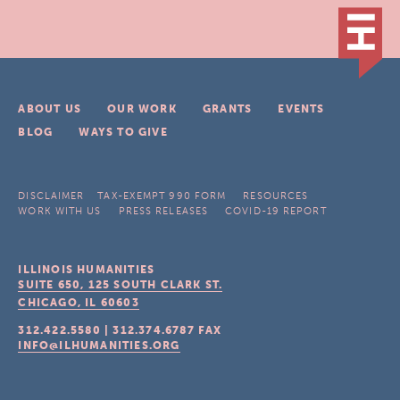
ABOUT US
OUR WORK
GRANTS
EVENTS
BLOG
WAYS TO GIVE
DISCLAIMER
TAX-EXEMPT 990 FORM
RESOURCES
WORK WITH US
PRESS RELEASES
COVID-19 REPORT
ILLINOIS HUMANITIES
SUITE 650, 125 SOUTH CLARK ST.
CHICAGO, IL
60603
312.422.5580
|
312.374.6787
FAX
INFO@ILHUMANITIES.ORG