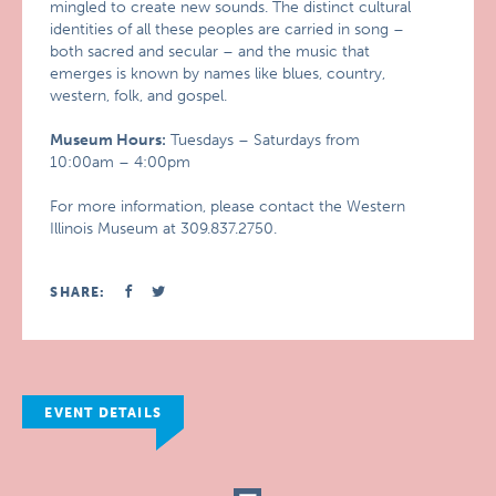
mingled to create new sounds. The distinct cultural
identities of all these peoples are carried in song –
both sacred and secular – and the music that
emerges is known by names like blues, country,
western, folk, and gospel.
Museum Hours:
Tuesdays – Saturdays from
10:00am – 4:00pm
For more information, please contact the Western
Illinois Museum at 309.837.2750.
SHARE:
EVENT DETAILS