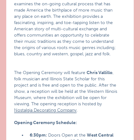
examines the on-going cultural process that has
made America the birthplace of more music than
any place on earth. The exhibition provides a
fascinating, inspiring, and toe-tapping listen to the
American story of multi-cultural exchange and
offers communities an opportunity to celebrate
their music traditions as they come to understand
the origins of various roots music genres including;
blues, country and western, gospel, jazz and folk.
The Opening Ceremony will feature
Chris Vallillo
,
folk musician and Illinois State Scholar for this
project and is free and open to the public. After the
show, a reception will be held at the Western Illinois
Museum, where the exhibition will be open for
viewing. The opening reception is hosted by
Nostalgia Decorating Company
.
Opening Ceremony Schedule:
6:30pm:
Doors Open at the
West Central