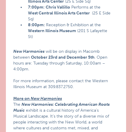
Illinois Arts Center
(25 E Side Sq)
7:00pm:
Chris Vallillo
Performs at the
West Central Illinois Arts Center
(25 E Side
Sq)
8:00pm:
Reception & Exhibition at the
Western Illinois Museum
(201 S Lafayette
St)
New Harmonies
will be on display in Macomb
between
October 23rd and December 5th
. Open
hours are: Tuesday through Saturday, 10:00am –
4:00pm.
For more information, please contact the Western
Illinois Museum at 309.837.2750.
More on
New Har
monies
The
New Harmonies: Celebrating American Roots
Music
exhibit is a cultural history of America’s
Musical Landscape. It’s the story of a diverse mix of
people interacting with the New World, a world
where cultures and customs met, mixed, and