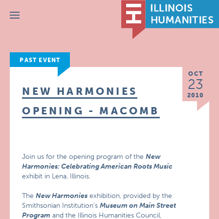
Menu
PAST EVENT
OCT
23
NEW HARMONIES
2010
OPENING - MACOMB
Join us for the opening program of the
New
Harmonies: Celebrating American Roots Music
exhibit in Lena, Illinois.
The
New Harmonies
exhibition, provided by the
Smithsonian Institution’s
Museum on Main Street
Program
and the Illinois Humanities Council,