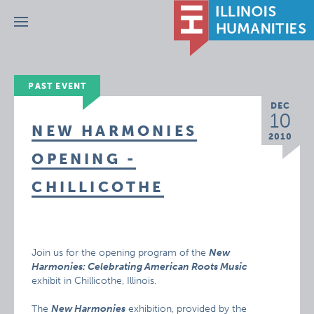
Menu
PAST EVENT
DEC
10
NEW HARMONIES
2010
OPENING -
CHILLICOTHE
Join us for the opening program of the
New
Harmonies: Celebrating American Roots Music
exhibit in Chillicothe, Illinois.
The
New Harmonies
exhibition, provided by the