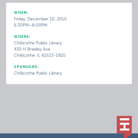
WHEN:
Friday, December 10, 2010
6:30PM–8:00PM
WHERE:
Chillicothe Public Library
430 N Bradley Ave
Chillicothe, IL 61523-1920
SPONSORS:
Chillicothe Public Library