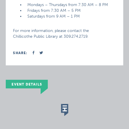
Mondays – Thursdays from 7:30 AM – 8 PM
Fridays from 7:30 AM – 5 PM
Saturdays from 9 AM – 1 PM
For more information, please contact the
Chillicothe Public Library at 309.274.2719.
SHARE:
EVENT DETAILS