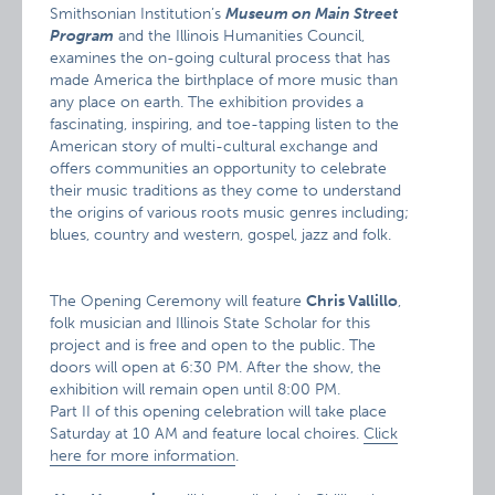
Smithsonian Institution’s
Museum on Main Street
Program
and the Illinois Humanities Council,
examines the on-going cultural process that has
made America the birthplace of more music than
any place on earth. The exhibition provides a
fascinating, inspiring, and toe-tapping listen to the
American story of multi-cultural exchange and
offers communities an opportunity to celebrate
their music traditions as they come to understand
the origins of various roots music genres including;
blues, country and western, gospel, jazz and folk.
The Opening Ceremony will feature
Chris Vallillo
,
folk musician and Illinois State Scholar for this
project and is free and open to the public. The
doors will open at 6:30 PM. After the show, the
exhibition will remain open until 8:00 PM.
Part II of this opening celebration will take place
Saturday at 10 AM and feature local choires.
Click
here for more information
.