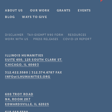
ABOUT US
OUR WORK
GRANTS
EVENTS
BLOG
WAYS TO GIVE
DISCLAIMER
TAX-EXEMPT 990 FORM
RESOURCES
WORK WITH US
PRESS RELEASES
COVID-19 REPORT
ILLINOIS HUMANITIES
SUITE 650, 125 SOUTH CLARK ST.
CHICAGO, IL
60603
312.422.5580
|
312.374.6787
FAX
INFO@ILHUMANITIES.ORG
600 TROY ROAD
N4, ROOM 207
EDWARDSVILLE, IL
62025