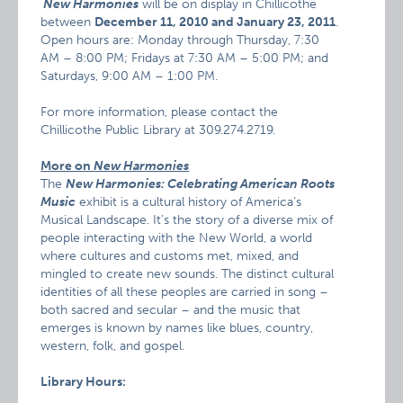
New Harmonies
will be on display in Chillicothe
between
December 11, 2010 and January 23, 2011
.
Open hours are: Monday through Thursday, 7:30
AM – 8:00 PM; Fridays at 7:30 AM – 5:00 PM; and
Saturdays, 9:00 AM – 1:00 PM.
For more information, please contact the
Chillicothe Public Library at 309.274.2719.
More on
New Har
monies
The
New Harmonies: Celebrating American Roots
Music
exhibit is a cultural history of America’s
Musical Landscape. It’s the story of a diverse mix of
people interacting with the New World, a world
where cultures and customs met, mixed, and
mingled to create new sounds. The distinct cultural
identities of all these peoples are carried in song –
both sacred and secular – and the music that
emerges is known by names like blues, country,
western, folk, and gospel.
Library Hours: