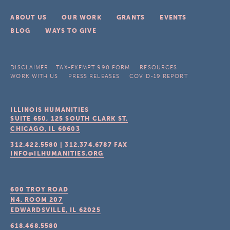
ABOUT US
OUR WORK
GRANTS
EVENTS
BLOG
WAYS TO GIVE
DISCLAIMER
TAX-EXEMPT 990 FORM
RESOURCES
WORK WITH US
PRESS RELEASES
COVID-19 REPORT
ILLINOIS HUMANITIES
SUITE 650, 125 SOUTH CLARK ST.
CHICAGO, IL
60603
312.422.5580
|
312.374.6787
FAX
INFO@ILHUMANITIES.ORG
600 TROY ROAD
N4, ROOM 207
EDWARDSVILLE, IL
62025
618.468.5580