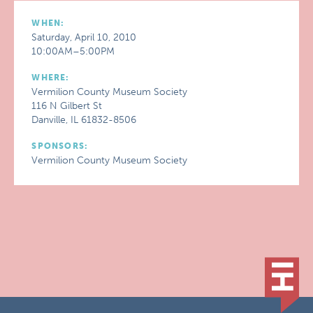
WHEN:
Saturday, April 10, 2010
10:00AM–5:00PM
WHERE:
Vermilion County Museum Society
116 N Gilbert St
Danville, IL 61832-8506
SPONSORS:
Vermilion County Museum Society