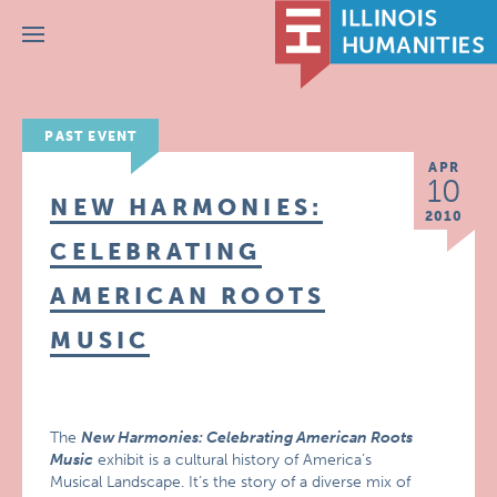
Menu
PAST EVENT
APR
10
NEW HARMONIES:
2010
CELEBRATING
AMERICAN ROOTS
MUSIC
The
New Harmonies: Celebrating American Roots
Music
exhibit is a cultural history of America’s
Musical Landscape. It’s the story of a diverse mix of