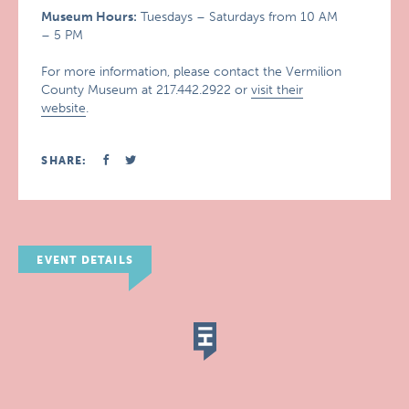
Museum Hours:
Tuesdays – Saturdays from 10 AM
– 5 PM
For more information, please contact the Vermilion
County Museum at 217.442.2922 or
visit their
website
.
SHARE:
EVENT DETAILS