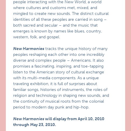
people interacting with the New World, a world
where cultures and customs met, mixed, and
mingled to create new sounds. The distinct cultural
identities of all these peoples are carried in song –
both sacred and secular – and the music that
emerges is known by names like blues, country,
western, folk, and gospel.
New Harmonies
tracks the unique history of many
peoples reshaping each other into one incredibly
diverse and complex people – Americans. It also
promises a fascinating, inspiring, and toe-tapping
listen to the American story of cultural exchange
with its multi-media components. As a unique
traveling exhibition, it is full of surprises about
familiar songs, histories of instruments, the roles of
religion and technology in shaping new sounds, and
the continuity of musical roots from the colonial
period to modern day punk and hip-hop.
New Harmonies
will display from April 10, 2010
through May 23, 2010.