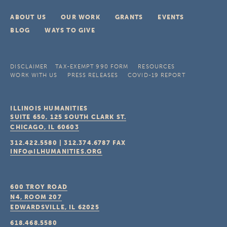
ABOUT US
OUR WORK
GRANTS
EVENTS
BLOG
WAYS TO GIVE
DISCLAIMER
TAX-EXEMPT 990 FORM
RESOURCES
WORK WITH US
PRESS RELEASES
COVID-19 REPORT
ILLINOIS HUMANITIES
SUITE 650, 125 SOUTH CLARK ST.
CHICAGO, IL
60603
312.422.5580
|
312.374.6787
FAX
INFO@ILHUMANITIES.ORG
600 TROY ROAD
N4, ROOM 207
EDWARDSVILLE, IL
62025
618.468.5580