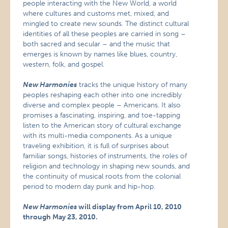
people interacting with the New World, a world
where cultures and customs met, mixed, and
mingled to create new sounds. The distinct cultural
identities of all these peoples are carried in song –
both sacred and secular – and the music that
emerges is known by names like blues, country,
western, folk, and gospel.
New Harmonies
tracks the unique history of many
peoples reshaping each other into one incredibly
diverse and complex people – Americans. It also
promises a fascinating, inspiring, and toe-tapping
listen to the American story of cultural exchange
with its multi-media components. As a unique
traveling exhibition, it is full of surprises about
familiar songs, histories of instruments, the roles of
religion and technology in shaping new sounds, and
the continuity of musical roots from the colonial
period to modern day punk and hip-hop.
New Harmonies
will display from April 10, 2010
through May 23, 2010.