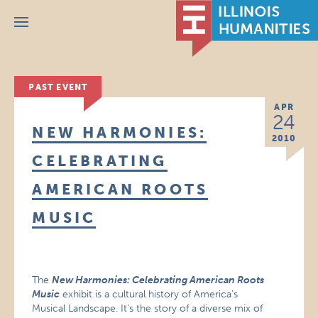
Menu
PAST EVENT
APR
24
NEW HARMONIES:
2010
CELEBRATING
AMERICAN ROOTS
MUSIC
The
New Harmonies: Celebrating American Roots
Music
exhibit is a cultural history of America’s
Musical Landscape. It’s the story of a diverse mix of