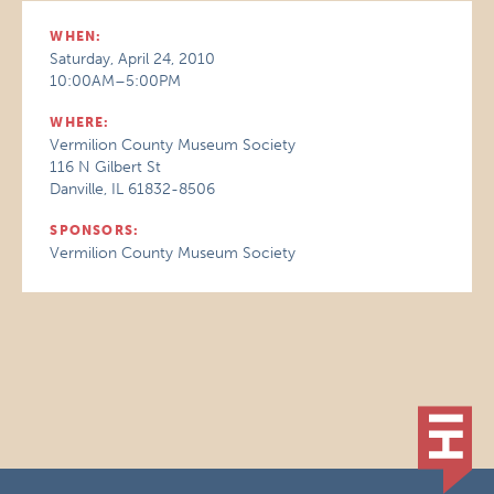
WHEN:
Saturday, April 24, 2010
10:00AM–5:00PM
WHERE:
Vermilion County Museum Society
116 N Gilbert St
Danville, IL 61832-8506
SPONSORS:
Vermilion County Museum Society