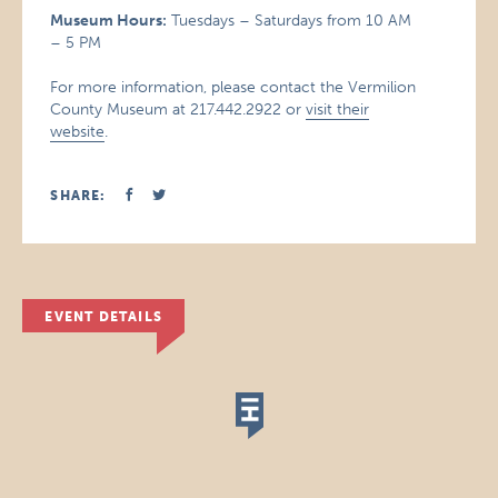
Museum Hours:
Tuesdays – Saturdays from 10 AM
– 5 PM
For more information, please contact the Vermilion
County Museum at 217.442.2922 or
visit their
website
.
SHARE:
EVENT DETAILS