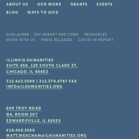
ABOUT US
OUR WORK
GRANTS
EVENTS
BLOG
WAYS TO GIVE
DISCLAIMER
TAX-EXEMPT 990 FORM
RESOURCES
WORK WITH US
PRESS RELEASES
COVID-19 REPORT
ILLINOIS HUMANITIES
SUITE 650, 125 SOUTH CLARK ST.
CHICAGO, IL
60603
312.422.5580
|
312.374.6787
FAX
INFO@ILHUMANITIES.ORG
600 TROY ROAD
N4, ROOM 207
EDWARDSVILLE, IL
62025
618.468.5580
MATT.MEACHAM@ILHUMANITIES.ORG