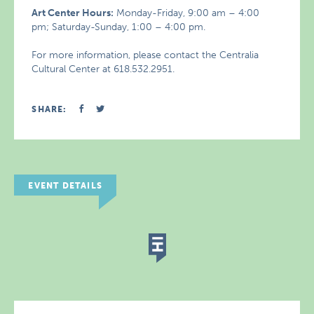
Art Center Hours:
Monday-Friday, 9:00 am – 4:00
pm; Saturday-Sunday, 1:00 – 4:00 pm.
For more information, please contact the Centralia
Cultural Center at 618.532.2951.
SHARE:
EVENT DETAILS