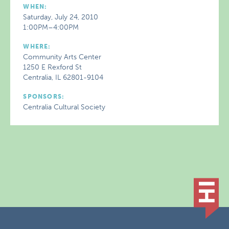
WHEN:
Saturday, July 24, 2010
1:00PM–4:00PM
WHERE:
Community Arts Center
1250 E Rexford St
Centralia, IL 62801-9104
SPONSORS:
Centralia Cultural Society