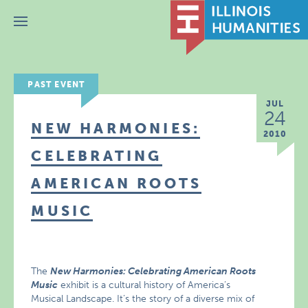
Menu
PAST EVENT
JUL
24
NEW HARMONIES:
2010
CELEBRATING
AMERICAN ROOTS
MUSIC
The
New Harmonies: Celebrating American Roots
Music
exhibit is a cultural history of America’s
Musical Landscape. It’s the story of a diverse mix of