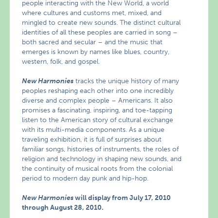
people interacting with the New World, a world
where cultures and customs met, mixed, and
mingled to create new sounds. The distinct cultural
identities of all these peoples are carried in song –
both sacred and secular – and the music that
emerges is known by names like blues, country,
western, folk, and gospel.
New Harmonies
tracks the unique history of many
peoples reshaping each other into one incredibly
diverse and complex people – Americans. It also
promises a fascinating, inspiring, and toe-tapping
listen to the American story of cultural exchange
with its multi-media components. As a unique
traveling exhibition, it is full of surprises about
familiar songs, histories of instruments, the roles of
religion and technology in shaping new sounds, and
the continuity of musical roots from the colonial
period to modern day punk and hip-hop.
New Harmonies
will display from July 17, 2010
through August 28, 2010.