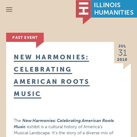
Menu
PAST EVENT
JUL
31
NEW HARMONIES:
2010
CELEBRATING
AMERICAN ROOTS
MUSIC
The
New Harmonies: Celebrating American Roots
Music
exhibit is a cultural history of America’s
Musical Landscape. It’s the story of a diverse mix of