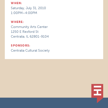
WHEN:
Saturday, July 31, 2010
1:00PM–4:00PM
WHERE:
Community Arts Center
1250 E Rexford St
Centralia, IL 62801-9104
SPONSORS:
Centralia Cultural Society