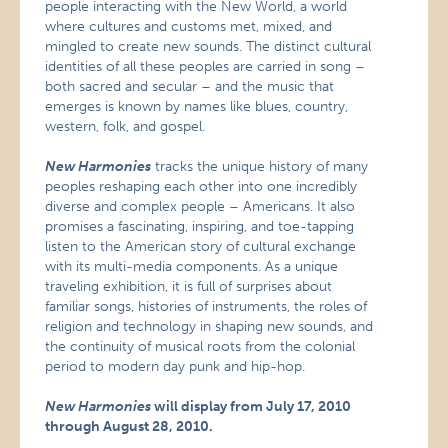
people interacting with the New World, a world
where cultures and customs met, mixed, and
mingled to create new sounds. The distinct cultural
identities of all these peoples are carried in song –
both sacred and secular – and the music that
emerges is known by names like blues, country,
western, folk, and gospel.
New Harmonies
tracks the unique history of many
peoples reshaping each other into one incredibly
diverse and complex people – Americans. It also
promises a fascinating, inspiring, and toe-tapping
listen to the American story of cultural exchange
with its multi-media components. As a unique
traveling exhibition, it is full of surprises about
familiar songs, histories of instruments, the roles of
religion and technology in shaping new sounds, and
the continuity of musical roots from the colonial
period to modern day punk and hip-hop.
New Harmonies
will display from July 17, 2010
through August 28, 2010.