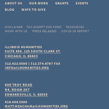
ABOUT US
OUR WORK
GRANTS
EVENTS
BLOG
WAYS TO GIVE
DISCLAIMER
TAX-EXEMPT 990 FORM
RESOURCES
WORK WITH US
PRESS RELEASES
COVID-19 REPORT
ILLINOIS HUMANITIES
SUITE 650, 125 SOUTH CLARK ST.
CHICAGO, IL
60603
312.422.5580
|
312.374.6787
FAX
INFO@ILHUMANITIES.ORG
600 TROY ROAD
N4, ROOM 207
EDWARDSVILLE, IL
62025
618.468.5580
MATT.MEACHAM@ILHUMANITIES.ORG