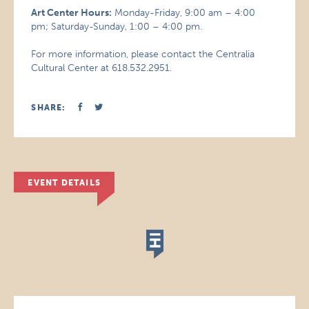
Art Center Hours:
Monday-Friday, 9:00 am – 4:00
pm; Saturday-Sunday, 1:00 – 4:00 pm.
For more information, please contact the Centralia
Cultural Center at 618.532.2951.
SHARE:
EVENT DETAILS