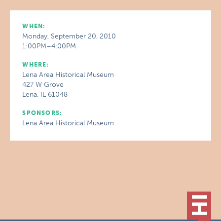
WHEN:
Monday, September 20, 2010
1:00PM–4:00PM
WHERE:
Lena Area Historical Museum
427 W Grove
Lena, IL 61048
SPONSORS:
Lena Area Historical Museum