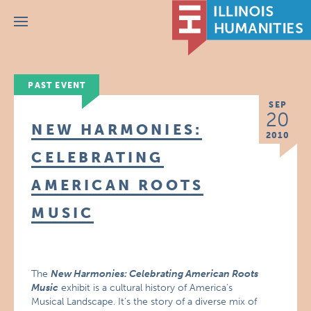
Menu
PAST EVENT
SEP
20
NEW HARMONIES:
2010
CELEBRATING
AMERICAN ROOTS
MUSIC
The
New Harmonies: Celebrating American Roots
Music
exhibit is a cultural history of America’s
Musical Landscape. It’s the story of a diverse mix of