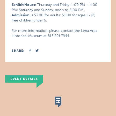
Exhibit Hours:
Thursday and Friday, 1:00 PM – 4:00
PM; Saturday and Sunday, noon to 5:00 PM.
Admission
is $3.00 for adults; $1.00 for ages 5-12;
free children under 5.
For more information, please contact the Lena Area
Historical Museum at 815.291.7944.
SHARE:
EVENT DETAILS