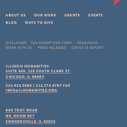
ABOUT US
OUR WORK
GRANTS
EVENTS
BLOG
WAYS TO GIVE
DISCLAIMER
TAX-EXEMPT 990 FORM
RESOURCES
WORK WITH US
PRESS RELEASES
COVID-19 REPORT
ILLINOIS HUMANITIES
SUITE 650, 125 SOUTH CLARK ST.
CHICAGO, IL
60603
312.422.5580
|
312.374.6787
FAX
INFO@ILHUMANITIES.ORG
600 TROY ROAD
N4, ROOM 207
EDWARDSVILLE, IL
62025