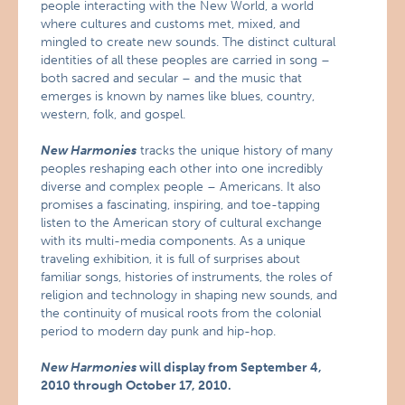
people interacting with the New World, a world
where cultures and customs met, mixed, and
mingled to create new sounds. The distinct cultural
identities of all these peoples are carried in song –
both sacred and secular – and the music that
emerges is known by names like blues, country,
western, folk, and gospel.
New Harmonies
tracks the unique history of many
peoples reshaping each other into one incredibly
diverse and complex people – Americans. It also
promises a fascinating, inspiring, and toe-tapping
listen to the American story of cultural exchange
with its multi-media components. As a unique
traveling exhibition, it is full of surprises about
familiar songs, histories of instruments, the roles of
religion and technology in shaping new sounds, and
the continuity of musical roots from the colonial
period to modern day punk and hip-hop.
New Harmonies
will display from September 4,
2010 through October 17, 2010.