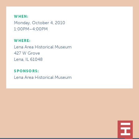
WHEN:
Monday, October 4, 2010
1:00PM–4:00PM
WHERE:
Lena Area Historical Museum
427 W Grove
Lena, IL 61048
SPONSORS:
Lena Area Historical Museum