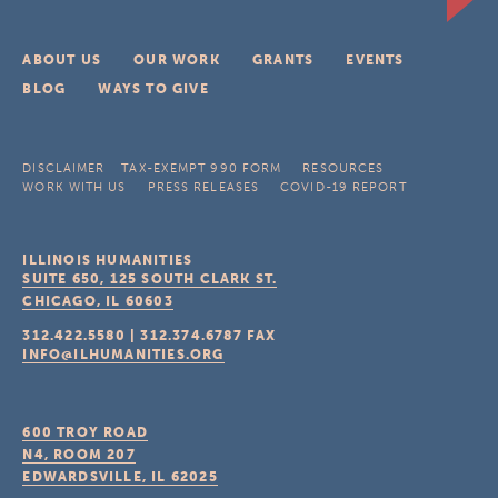
ABOUT US
OUR WORK
GRANTS
EVENTS
BLOG
WAYS TO GIVE
DISCLAIMER
TAX-EXEMPT 990 FORM
RESOURCES
WORK WITH US
PRESS RELEASES
COVID-19 REPORT
ILLINOIS HUMANITIES
SUITE 650, 125 SOUTH CLARK ST.
CHICAGO, IL
60603
312.422.5580
|
312.374.6787
FAX
INFO@ILHUMANITIES.ORG
600 TROY ROAD
N4, ROOM 207
EDWARDSVILLE, IL
62025