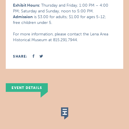
Exhibit Hours:
Thursday and Friday, 1:00 PM – 4:00
PM; Saturday and Sunday, noon to 5:00 PM.
Admission
is $3.00 for adults; $1.00 for ages 5-12;
free children under 5.
For more information, please contact the Lena Area
Historical Museum at 815.291.7944.
SHARE:
EVENT DETAILS