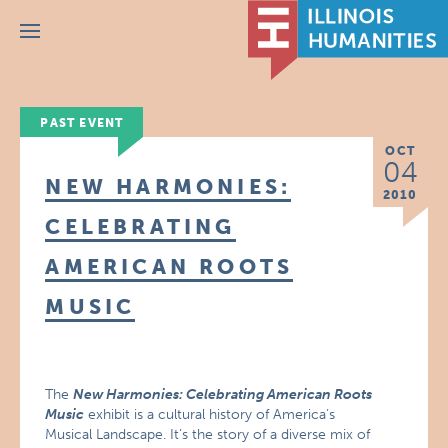
Menu
PAST EVENT
OCT
04
NEW HARMONIES:
2010
CELEBRATING
AMERICAN ROOTS
MUSIC
The
New Harmonies: Celebrating American Roots
Music
exhibit is a cultural history of America’s
Musical Landscape. It’s the story of a diverse mix of