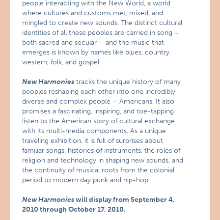
people interacting with the New World, a world
where cultures and customs met, mixed, and
mingled to create new sounds. The distinct cultural
identities of all these peoples are carried in song –
both sacred and secular – and the music that
emerges is known by names like blues, country,
western, folk, and gospel.
New Harmonies
tracks the unique history of many
peoples reshaping each other into one incredibly
diverse and complex people – Americans. It also
promises a fascinating, inspiring, and toe-tapping
listen to the American story of cultural exchange
with its multi-media components. As a unique
traveling exhibition, it is full of surprises about
familiar songs, histories of instruments, the roles of
religion and technology in shaping new sounds, and
the continuity of musical roots from the colonial
period to modern day punk and hip-hop.
New Harmonies
will display from September 4,
2010 through October 17, 2010.