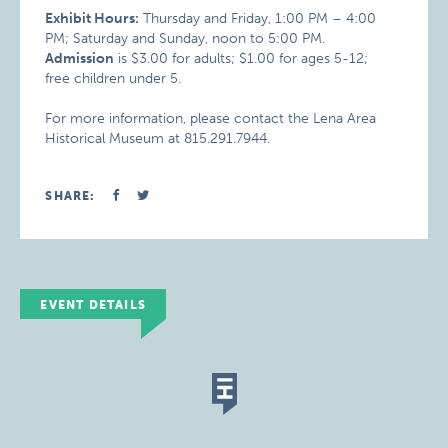
Exhibit Hours:
Thursday and Friday, 1:00 PM – 4:00
PM; Saturday and Sunday, noon to 5:00 PM.
Admission
is $3.00 for adults; $1.00 for ages 5-12;
free children under 5.
For more information, please contact the Lena Area
Historical Museum at 815.291.7944.
SHARE:
EVENT DETAILS