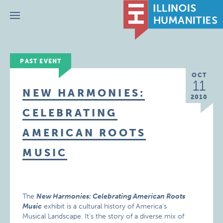
Menu
PAST EVENT
OCT
11
NEW HARMONIES:
2010
CELEBRATING
AMERICAN ROOTS
MUSIC
The
New Harmonies: Celebrating American Roots
Music
exhibit is a cultural history of America’s
Musical Landscape. It’s the story of a diverse mix of