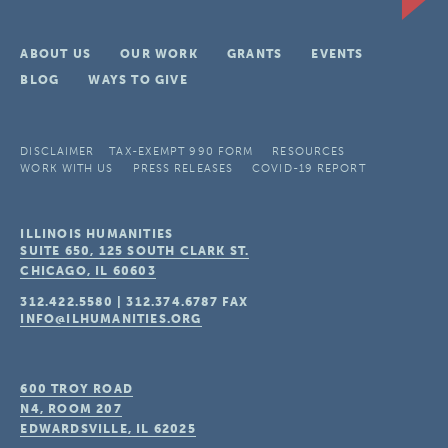
ABOUT US
OUR WORK
GRANTS
EVENTS
BLOG
WAYS TO GIVE
DISCLAIMER
TAX-EXEMPT 990 FORM
RESOURCES
WORK WITH US
PRESS RELEASES
COVID-19 REPORT
ILLINOIS HUMANITIES
SUITE 650, 125 SOUTH CLARK ST.
CHICAGO, IL
60603
312.422.5580
|
312.374.6787
FAX
INFO@ILHUMANITIES.ORG
600 TROY ROAD
N4, ROOM 207
EDWARDSVILLE, IL
62025