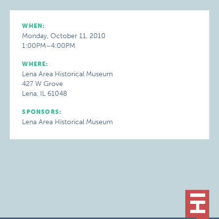
WHEN:
Monday, October 11, 2010
1:00PM–4:00PM
WHERE:
Lena Area Historical Museum
427 W Grove
Lena, IL 61048
SPONSORS:
Lena Area Historical Museum