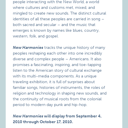
people interacting with the New World, a world
where cultures and customs met, mixed, and
mingled to create new sounds. The distinct cultural
identities of all these peoples are carried in song –
both sacred and secular – and the music that
emerges is known by names like blues, country,
western, folk, and gospel.
New Harmonies
tracks the unique history of many
peoples reshaping each other into one incredibly
diverse and complex people – Americans. It also
promises a fascinating, inspiring, and toe-tapping
listen to the American story of cultural exchange
with its multi-media components. As a unique
traveling exhibition, it is full of surprises about
familiar songs, histories of instruments, the roles of
religion and technology in shaping new sounds, and
the continuity of musical roots from the colonial
period to modern day punk and hip-hop.
New Harmonies
will display from September 4,
2010 through October 17, 2010.