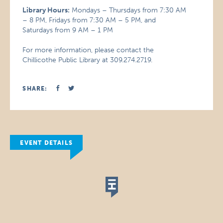
Library Hours:
Mondays – Thursdays from 7:30 AM
– 8 PM, Fridays from 7:30 AM – 5 PM, and
Saturdays from 9 AM – 1 PM
For more information, please contact the
Chillicothe Public Library at 309.274.2719.
SHARE:
EVENT DETAILS