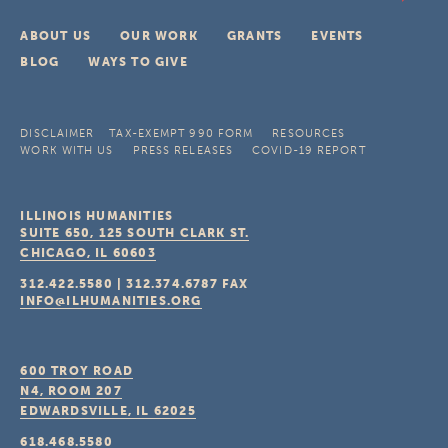
ABOUT US
OUR WORK
GRANTS
EVENTS
BLOG
WAYS TO GIVE
DISCLAIMER
TAX-EXEMPT 990 FORM
RESOURCES
WORK WITH US
PRESS RELEASES
COVID-19 REPORT
ILLINOIS HUMANITIES
SUITE 650, 125 SOUTH CLARK ST.
CHICAGO, IL
60603
312.422.5580
|
312.374.6787
FAX
INFO@ILHUMANITIES.ORG
600 TROY ROAD
N4, ROOM 207
EDWARDSVILLE, IL
62025
618.468.5580