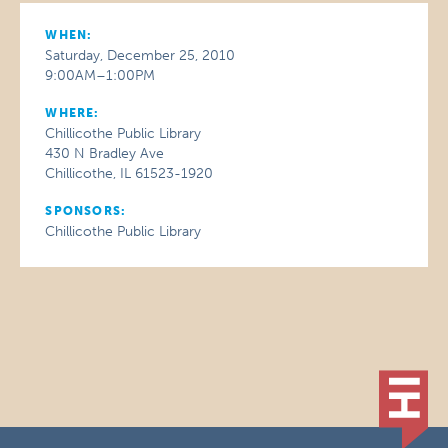
WHEN:
Saturday, December 25, 2010
9:00AM–1:00PM
WHERE:
Chillicothe Public Library
430 N Bradley Ave
Chillicothe, IL 61523-1920
SPONSORS:
Chillicothe Public Library