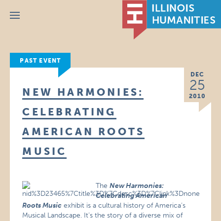
Menu
PAST EVENT
DEC
25
NEW HARMONIES:
2010
CELEBRATING
AMERICAN ROOTS
MUSIC
The
New Harmonies:
Celebrating American
Roots Music
exhibit is a cultural history of America’s
Musical Landscape. It’s the story of a diverse mix of