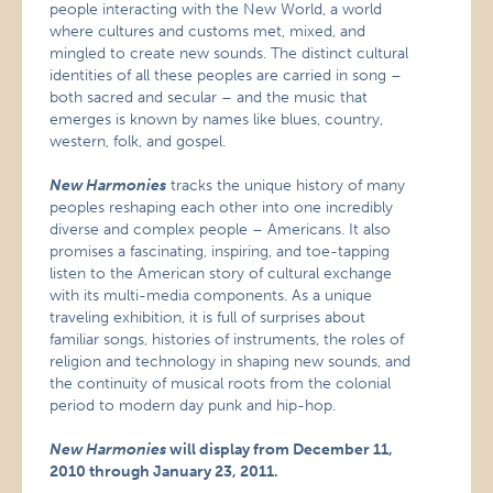
people interacting with the New World, a world
where cultures and customs met, mixed, and
mingled to create new sounds. The distinct cultural
identities of all these peoples are carried in song –
both sacred and secular – and the music that
emerges is known by names like blues, country,
western, folk, and gospel.
New Harmonies
tracks the unique history of many
peoples reshaping each other into one incredibly
diverse and complex people – Americans. It also
promises a fascinating, inspiring, and toe-tapping
listen to the American story of cultural exchange
with its multi-media components. As a unique
traveling exhibition, it is full of surprises about
familiar songs, histories of instruments, the roles of
religion and technology in shaping new sounds, and
the continuity of musical roots from the colonial
period to modern day punk and hip-hop.
New Harmonies
will display from December 11,
2010 through January 23, 2011.