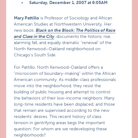
Saturday, December 1, 2007 at 6:05AM
Mary Pattillo
is Professor of Sociology and African
American Studies at Northwestern University. Her
new book,
Black on the Block: The Politics of Race
and Class in the City
, documents the historic rise,
alarming fall, and equally dramatic "renewal" of the
North Kenwood–Oakland neighborhood on
Chicago’s South Side.
For Pattillo, North Kenwood-Oakland offers a
"microcosm of boundary-making" within the African
American community. As middle-class professionals
move into the neighborhood, they resist the
building of public housing and attempt to control
the behaviors of their low-income neighbors. Many
long-time residents have been displaced, and those
that remain are supervised according to the new
residents’ desires. This recent history of class
tension in gentrifying areas begs the important
question: For whom are we redeveloping these
neighborhoods?