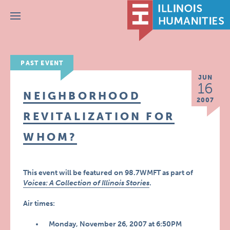
Menu
PAST EVENT
JUN
16
NEIGHBORHOOD
2007
REVITALIZATION FOR
WHOM?
This event will be featured on 98.7WMFT as part of
Voices: A Collection of Illinois Stories
.
Air times:
Monday, November 26, 2007 at 6:50PM