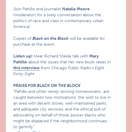
Join Pattillo and journalist
Natalie Moore
(moderator) for a lively conversation about the
politics of race and class in contemporary urban
America!
Copies of
Black on the Block
will be available for
purchase at the event.
Listen up!
Hear Richard Steele talk with
Mary
Pattillo
about the issues that her new book raises in
this interview
from Chicago Public Radio’s
Eight
Forty-Eight
.
PRAISE FOR
BLACK ON THE BLOCK
"Pattillo and other newly-arriving homeowners…are
caught between two motivations: the wish to live in
an area with decent stores, well-maintained parks,
and adequate city services; and the ethical pull of
advocating on behalf of those poorer blacks who
might be displaced if the neighborhood continues
to gentrify."