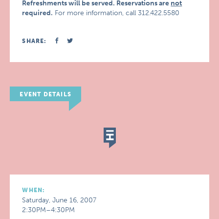
Refreshments will be served. Reservations are
not
required.
For more information, call 312.422.5580
SHARE:
EVENT DETAILS
WHEN:
Saturday, June 16, 2007
2:30PM–4:30PM