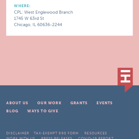
WHERE:
CPL: West Englewood Branch
1745 W 63rd St
Chicago, IL 60636-2244
ABOUT US
OUR WORK
GRANTS
EVENTS
BLOG
WAYS TO GIVE
DISCLAIMER
TAX-EXEMPT 990 FORM
RESOURCES
WORK WITH US
PRESS RELEASES
COVID-19 REPORT