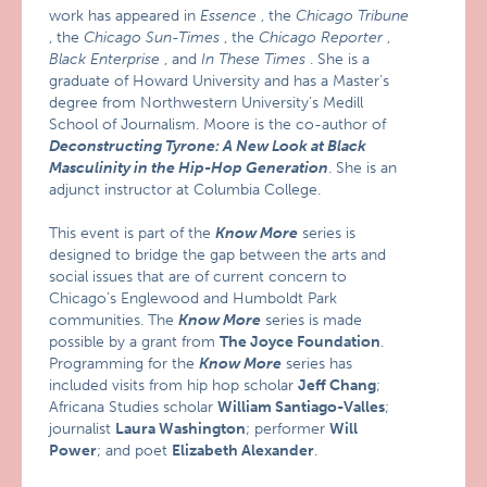
work has appeared in
Essence
, the
Chicago Tribune
, the
Chicago Sun-Times
, the
Chicago Reporter
,
Black Enterprise
, and
In These Times
. She is a
graduate of Howard University and has a Master’s
degree from Northwestern University’s Medill
School of Journalism. Moore is the co-author of
Deconstructing Tyrone: A New Look at Black
Masculinity in the Hip-Hop Generation
. She is an
adjunct instructor at Columbia College.
This event is part of the
Know More
series is
designed to bridge the gap between the arts and
social issues that are of current concern to
Chicago’s Englewood and Humboldt Park
communities. The
Know More
series is made
possible by a grant from
The Joyce Foundation
.
Programming for the
Know More
series has
included visits from hip hop scholar
Jeff Chang
;
Africana Studies scholar
William Santiago-Valles
;
journalist
Laura Washington
; performer
Will
Power
; and poet
Elizabeth Alexander
.