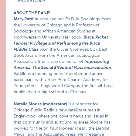
–
Boston Globe
ABOUT THE PANEL
Mary Pattillo
received her Ph.D. in Sociology from
the University of Chicago and is Professor of
Sociology and African American Studies at
Northwestern University. Her book,
Black Picket
Fences: Privilege and Peril among the Black
Middle Class
won the Oliver Cromwell Cox Best
Book Award from the American Sociological
Association. She is also co-editor of
Imprisoning
America: The Social Effects of Mass Incarceration
.
Pattillo is a founding board member and active
participant with Urban Prep Charter Academy for
Young Men – Englewood Campus, the first all-boys
public charter high school in Chicago.
Natalie Moore (moderator)
is a reporter for
Chicago Public Radio’s new satellitebureau in
Englewood, where she covers news and issues in
that community and surrounding areas.Moore has
worked for the
St. Paul Pioneer Press
, the
Detroit
News
, and the Associated Press. Her freelance