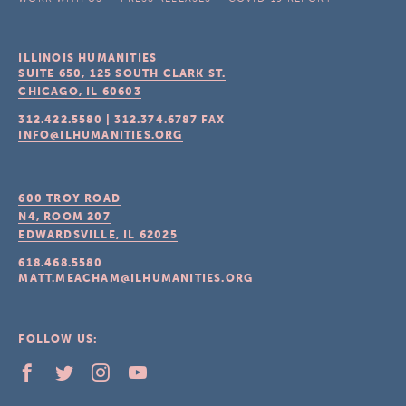
ILLINOIS HUMANITIES
SUITE 650, 125 SOUTH CLARK ST.
CHICAGO, IL
60603
312.422.5580
|
312.374.6787
FAX
INFO@ILHUMANITIES.ORG
600 TROY ROAD
N4, ROOM 207
EDWARDSVILLE, IL
62025
618.468.5580
MATT.MEACHAM@ILHUMANITIES.ORG
FOLLOW US: