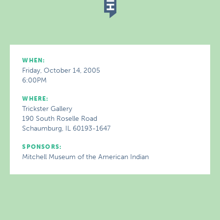
WHEN:
Friday, October 14, 2005
6:00PM
WHERE:
Trickster Gallery
190 South Roselle Road
Schaumburg, IL 60193-1647
SPONSORS:
Mitchell Museum of the American Indian