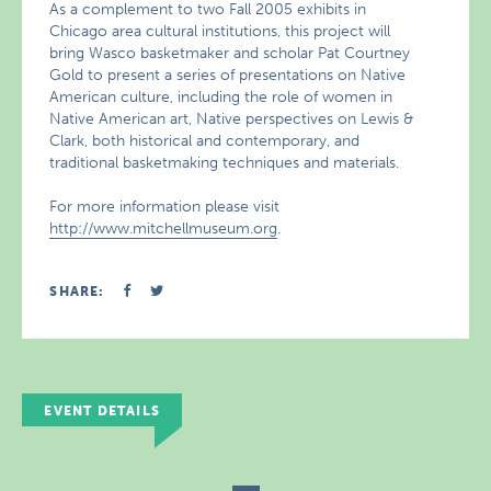
As a complement to two Fall 2005 exhibits in
Chicago area cultural institutions, this project will
bring Wasco basketmaker and scholar Pat Courtney
Gold to present a series of presentations on Native
American culture, including the role of women in
Native American art, Native perspectives on Lewis &
Clark, both historical and contemporary, and
traditional basketmaking techniques and materials.
For more information please visit
http://www.mitchellmuseum.org
.
SHARE:
EVENT DETAILS