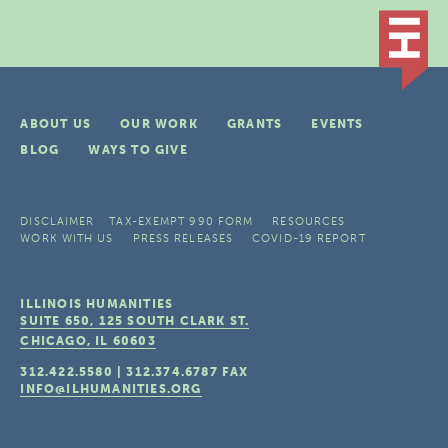
ABOUT US
OUR WORK
GRANTS
EVENTS
BLOG
WAYS TO GIVE
DISCLAIMER
TAX-EXEMPT 990 FORM
RESOURCES
WORK WITH US
PRESS RELEASES
COVID-19 REPORT
ILLINOIS HUMANITIES
SUITE 650, 125 SOUTH CLARK ST.
CHICAGO, IL
60603
312.422.5580
|
312.374.6787
FAX
INFO@ILHUMANITIES.ORG