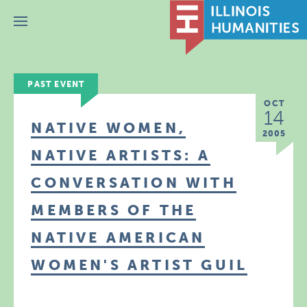
Menu
PAST EVENT
OCT
14
NATIVE WOMEN,
2005
NATIVE ARTISTS: A
CONVERSATION WITH
MEMBERS OF THE
NATIVE AMERICAN
WOMEN'S ARTIST GUIL