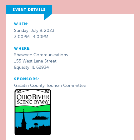
EVENT DETAILS
WHEN:
Sunday, July 9, 2023
3:00PM–4:00PM
WHERE:
Shawnee Communications
155 West Lane Street
Equality, IL 62934
SPONSORS:
Gallatin County Tourism Committee