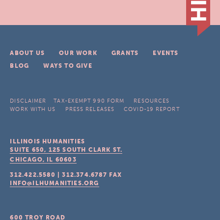
ABOUT US
OUR WORK
GRANTS
EVENTS
BLOG
WAYS TO GIVE
DISCLAIMER
TAX-EXEMPT 990 FORM
RESOURCES
WORK WITH US
PRESS RELEASES
COVID-19 REPORT
ILLINOIS HUMANITIES
SUITE 650, 125 SOUTH CLARK ST.
CHICAGO, IL
60603
312.422.5580
|
312.374.6787
FAX
INFO@ILHUMANITIES.ORG
600 TROY ROAD