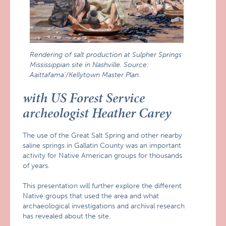
Rendering of salt production at Sulpher Springs
Mississippian site in Nashville. Source:
Aaittafama’/Kellytown Master Plan.
with US Forest Service
archeologist Heather Carey
The use of the Great Salt Spring and other nearby
saline springs in Gallatin County was an important
activity for Native American groups for thousands
of years.
This presentation will further explore the different
Native groups that used the area and what
archaeological investigations and archival research
has revealed about the site.