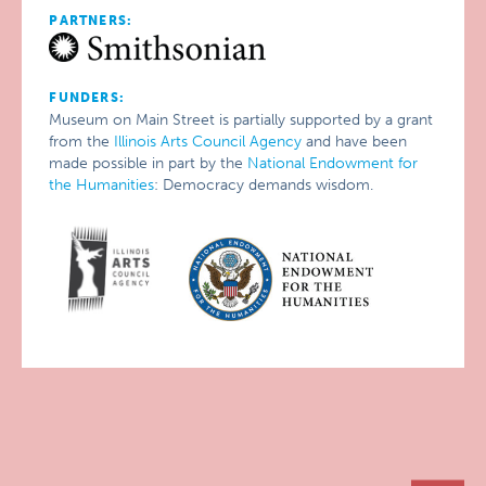
PARTNERS:
FUNDERS:
Museum on Main Street is partially supported by a grant
from the
Illinois Arts Council Agency
and have been
made possible in part by the
National Endowment for
the Humanities
: Democracy demands wisdom.