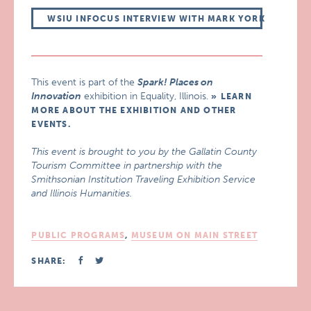
WSIU INFOCUS INTERVIEW WITH MARK YORK
This event is part of the
Spark! Places on
Innovation
exhibition in Equality, Illinois.
LEARN
MORE ABOUT THE EXHIBITION AND OTHER
EVENTS.
This event is brought to you by the Gallatin County
Tourism Committee in partnership with the
Smithsonian Institution Traveling Exhibition Service
and Illinois Humanities.
PUBLIC PROGRAMS
,
MUSEUM ON MAIN STREET
SHARE: