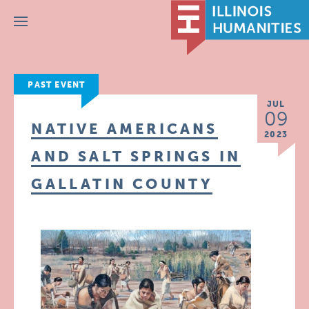
Menu
PAST EVENT
JUL
09
NATIVE AMERICANS
2023
AND SALT SPRINGS IN
GALLATIN COUNTY