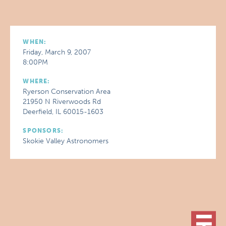
WHEN:
Friday, March 9, 2007
8:00PM
WHERE:
Ryerson Conservation Area
21950 N Riverwoods Rd
Deerfield, IL 60015-1603
SPONSORS:
Skokie Valley Astronomers