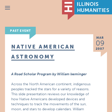
Menu
PAST EVENT
MAR
09
NATIVE AMERICAN
2007
ASTRONOMY
A Road Scholar Program by William Iseminger
Across the North American continent, indigenous
peoples tracked the stars for a variety of reasons.
This slide presentation reviews our knowledge of
how Native Americans developed devices and
techniques to track the movements of the sun,
moon, and stars to develop calendars. William