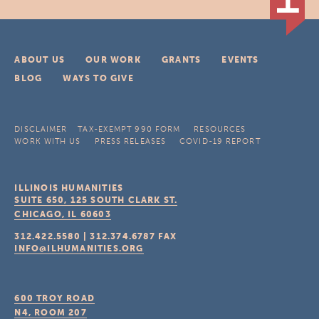
ABOUT US
OUR WORK
GRANTS
EVENTS
BLOG
WAYS TO GIVE
DISCLAIMER
TAX-EXEMPT 990 FORM
RESOURCES
WORK WITH US
PRESS RELEASES
COVID-19 REPORT
ILLINOIS HUMANITIES
SUITE 650, 125 SOUTH CLARK ST.
CHICAGO, IL
60603
312.422.5580
|
312.374.6787
FAX
INFO@ILHUMANITIES.ORG
600 TROY ROAD
N4, ROOM 207