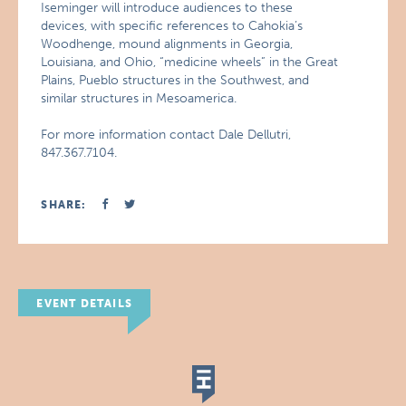
Iseminger will introduce audiences to these
devices, with specific references to Cahokia’s
Woodhenge, mound alignments in Georgia,
Louisiana, and Ohio, “medicine wheels” in the Great
Plains, Pueblo structures in the Southwest, and
similar structures in Mesoamerica.
For more information contact Dale Dellutri,
847.367.7104.
SHARE:
EVENT DETAILS