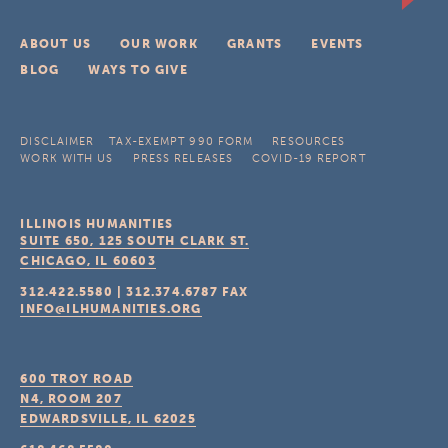
ABOUT US
OUR WORK
GRANTS
EVENTS
BLOG
WAYS TO GIVE
DISCLAIMER
TAX-EXEMPT 990 FORM
RESOURCES
WORK WITH US
PRESS RELEASES
COVID-19 REPORT
ILLINOIS HUMANITIES
SUITE 650, 125 SOUTH CLARK ST.
CHICAGO, IL
60603
312.422.5580
|
312.374.6787
FAX
INFO@ILHUMANITIES.ORG
600 TROY ROAD
N4, ROOM 207
EDWARDSVILLE, IL
62025