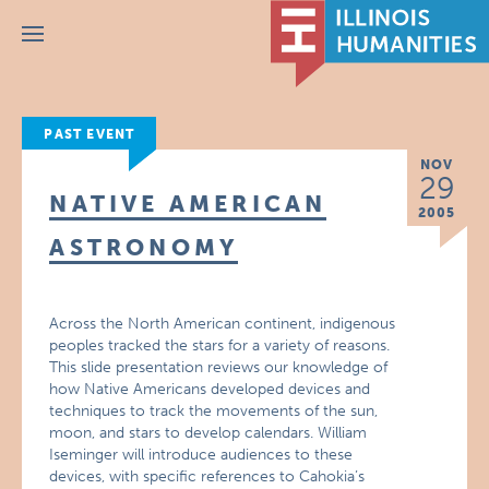
Menu
PAST EVENT
NOV
29
NATIVE AMERICAN
2005
ASTRONOMY
Across the North American continent, indigenous
peoples tracked the stars for a variety of reasons.
This slide presentation reviews our knowledge of
how Native Americans developed devices and
techniques to track the movements of the sun,
moon, and stars to develop calendars. William
Iseminger will introduce audiences to these
devices, with specific references to Cahokia’s