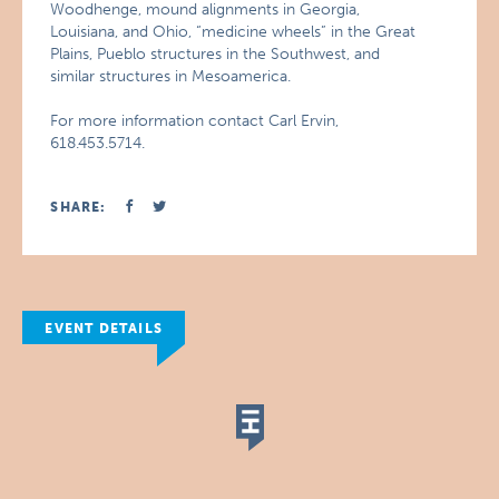
Woodhenge, mound alignments in Georgia,
Louisiana, and Ohio, “medicine wheels” in the Great
Plains, Pueblo structures in the Southwest, and
similar structures in Mesoamerica.
For more information contact Carl Ervin,
618.453.5714.
SHARE:
EVENT DETAILS