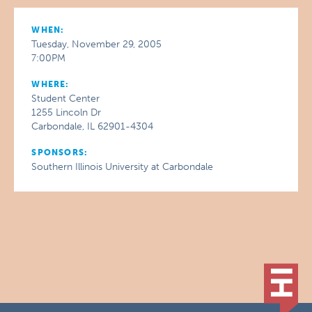
WHEN:
Tuesday, November 29, 2005
7:00PM
WHERE:
Student Center
1255 Lincoln Dr
Carbondale, IL 62901-4304
SPONSORS:
Southern Illinois University at Carbondale