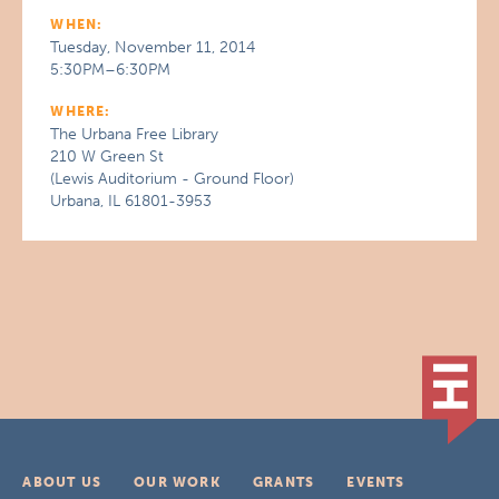
WHEN:
Tuesday, November 11, 2014
5:30PM–6:30PM
WHERE:
The Urbana Free Library
210 W Green St
(Lewis Auditorium - Ground Floor)
Urbana, IL 61801-3953
ABOUT US
OUR WORK
GRANTS
EVENTS