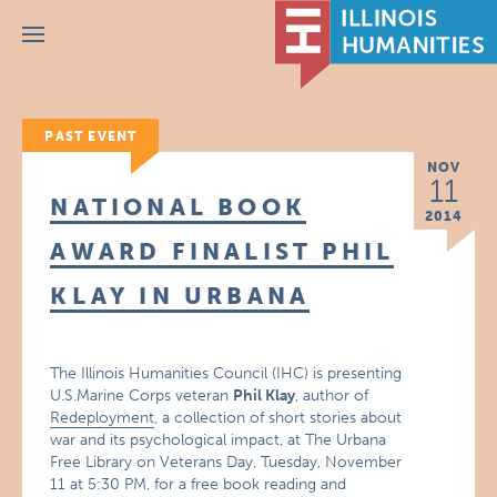
Menu
PAST EVENT
NOV
11
NATIONAL BOOK
2014
AWARD FINALIST PHIL
KLAY IN URBANA
The Illinois Humanities Council (IHC) is presenting
U.S.Marine Corps veteran
Phil Klay
, author of
Redeployment
, a collection of short stories about
war and its psychological impact, at The Urbana
Free Library on Veterans Day, Tuesday, November
11 at 5:30 PM, for a free book reading and