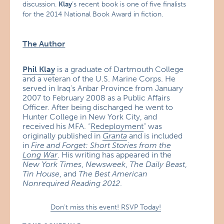
discussion.
Klay
‘s recent book is one of five finalists
for the 2014 National Book Award in fiction.
The Author
Phil Klay
is a graduate of Dartmouth College
and a veteran of the U.S. Marine Corps. He
served in Iraq’s Anbar Province from January
2007 to February 2008 as a Public Affairs
Officer. After being discharged he went to
Hunter College in New York City, and
received his MFA. “
Redeployment
” was
originally published in
Granta
and is included
in
Fire and Forget: Short Stories from the
Long War
. His writing has appeared in the
New York Times
,
Newsweek
,
The Daily Beast
,
Tin House
, and
The Best American
Nonrequired Reading 2012
.
Don’t miss this event! RSVP Today!