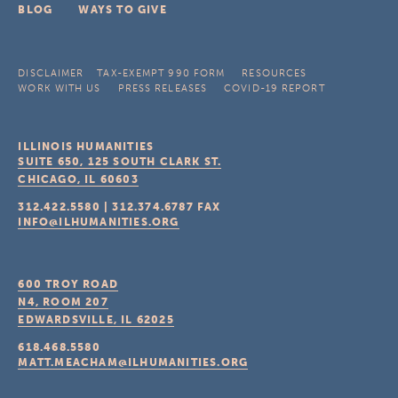
BLOG
WAYS TO GIVE
DISCLAIMER
TAX-EXEMPT 990 FORM
RESOURCES
WORK WITH US
PRESS RELEASES
COVID-19 REPORT
ILLINOIS HUMANITIES
SUITE 650, 125 SOUTH CLARK ST.
CHICAGO, IL
60603
312.422.5580
|
312.374.6787
FAX
INFO@ILHUMANITIES.ORG
600 TROY ROAD
N4, ROOM 207
EDWARDSVILLE, IL
62025
618.468.5580
MATT.MEACHAM@ILHUMANITIES.ORG