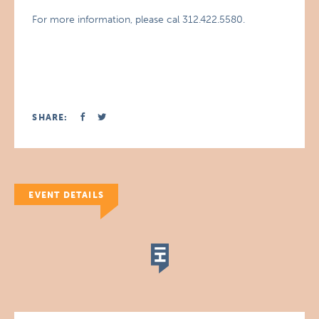
For more information, please cal 312.422.5580.
SHARE:
EVENT DETAILS