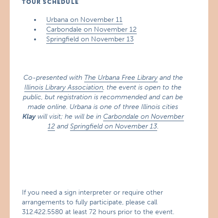
TOUR SCHEDULE
Urbana on November 11
Carbondale on November 12
Springfield on November 13
Co-presented with
The Urbana Free Library
and the
Illinois Library Association
, the event is open to the
public, but registration is recommended and can be
made online. Urbana is one of three Illinois cities
Klay
will visit; he will be in
Carbondale on November
12
and
Springfield on November 13
.
If you need a sign interpreter or require other
arrangements to fully participate, please call
312.422.5580 at least 72 hours prior to the event.