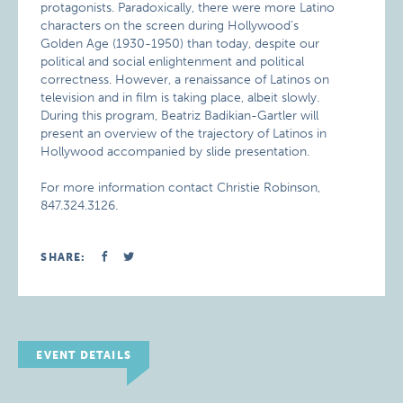
protagonists. Paradoxically, there were more Latino
characters on the screen during Hollywood’s
Golden Age (1930-1950) than today, despite our
political and social enlightenment and political
correctness. However, a renaissance of Latinos on
television and in film is taking place, albeit slowly.
During this program, Beatriz Badikian-Gartler will
present an overview of the trajectory of Latinos in
Hollywood accompanied by slide presentation.
For more information contact Christie Robinson,
847.324.3126.
SHARE:
EVENT DETAILS