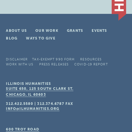
ABOUT US
OUR WORK
GRANTS
EVENTS
BLOG
WAYS TO GIVE
DISCLAIMER
TAX-EXEMPT 990 FORM
RESOURCES
WORK WITH US
PRESS RELEASES
COVID-19 REPORT
ILLINOIS HUMANITIES
SUITE 650, 125 SOUTH CLARK ST.
CHICAGO, IL
60603
312.422.5580
|
312.374.6787
FAX
INFO@ILHUMANITIES.ORG
600 TROY ROAD