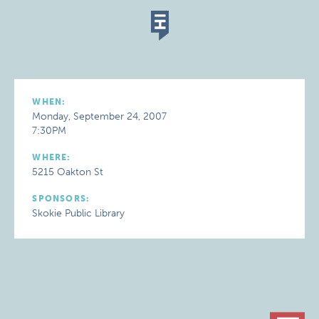
WHEN:
Monday, September 24, 2007
7:30PM
WHERE:
5215 Oakton St
SPONSORS:
Skokie Public Library