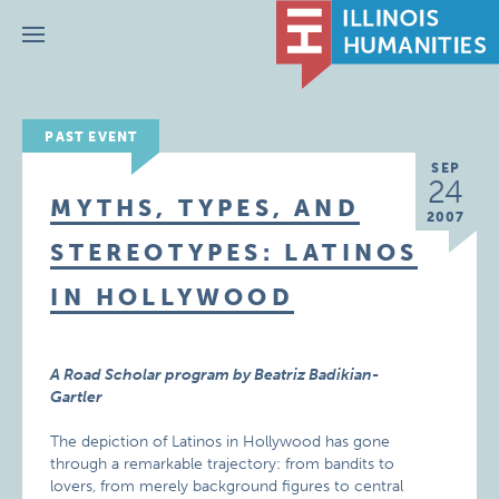
Menu
PAST EVENT
SEP
24
MYTHS, TYPES, AND
2007
STEREOTYPES: LATINOS
IN HOLLYWOOD
A Road Scholar program by Beatriz Badikian-
Gartler
The depiction of Latinos in Hollywood has gone
through a remarkable trajectory: from bandits to
lovers, from merely background figures to central