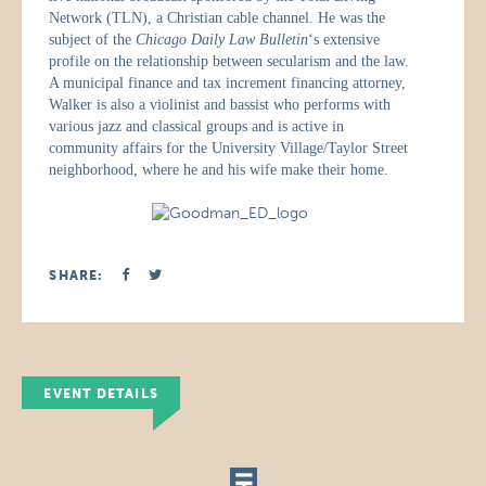
Network (TLN), a Christian cable channel. He was the
subject of the
Chicago Daily Law Bulletin
‘s extensive
profile on the relationship between secularism and the law.
A municipal finance and tax increment financing attorney,
Walker is also a violinist and bassist who performs with
various jazz and classical groups and is active in
community affairs for the University Village/Taylor Street
neighborhood, where he and his wife make their home.
SHARE:
EVENT DETAILS