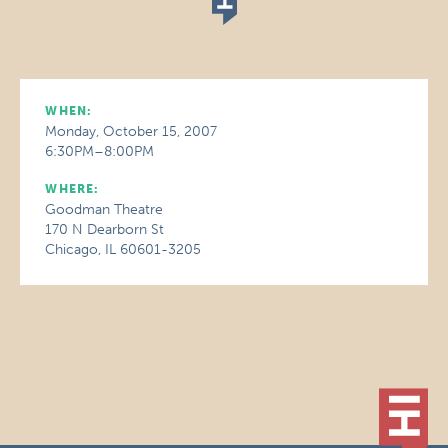
WHEN:
Monday, October 15, 2007
6:30PM–8:00PM
WHERE:
Goodman Theatre
170 N Dearborn St
Chicago, IL 60601-3205