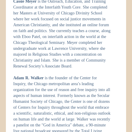
Cassie Meyer
is the Outreach, Education, and Training
Coordinator at the Interfaith Youth Core. She completed
her Masters at University of Chicago Divinity School
where her work focused on social justice movements in
American Christianity, and she instituted an online forum
on faith and politics. She currently teaches a course, along
with Eboo Patel, on interfaith action in the world at the
Chicago Theological Seminary. Meyer completed her
undergraduate work at Lawrence University, where she
majored in Religious Studies with a concentration on
Christianity and Islam. She is a member of Community
Renewal Society’s Associate Board.
Adam R. Walker
is the founder of the Center for
Inquiry, the Chicago metropolitan area’s leading
organization for the use of reason and free inquiry into all
aspects of human interest. Formerly known as the Secular
Humanist Society of Chicago, the Center is one of dozens
of Centers for Inquiry throughout the world that embrace
a scientific, naturalistic, ethical, and non-religious outlook
on human life and the world at large. Walker was recently
a panelist on the “God in America” debate, a 90-minute
live national broadcast sponsored by the Total Living