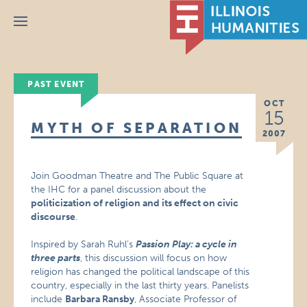
Menu
PAST EVENT
OCT
15
MYTH OF SEPARATION
2007
Join Goodman Theatre and The Public Square at
the IHC for a panel discussion about the
politicization of religion and its effect on civic
discourse
.
Inspired by Sarah Ruhl’s
Passion Play: a cycle in
three parts
, this discussion will focus on how
religion has changed the political landscape of this
country, especially in the last thirty years. Panelists
include
Barbara Ransby
, Associate Professor of