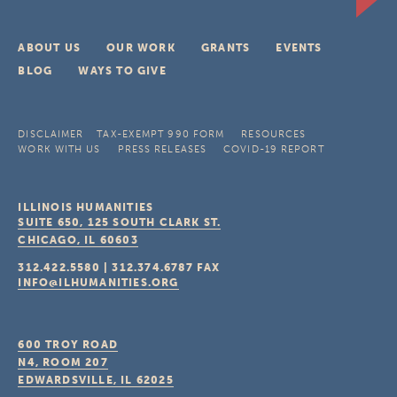
ABOUT US
OUR WORK
GRANTS
EVENTS
BLOG
WAYS TO GIVE
DISCLAIMER
TAX-EXEMPT 990 FORM
RESOURCES
WORK WITH US
PRESS RELEASES
COVID-19 REPORT
ILLINOIS HUMANITIES
SUITE 650, 125 SOUTH CLARK ST.
CHICAGO, IL
60603
312.422.5580
|
312.374.6787
FAX
INFO@ILHUMANITIES.ORG
600 TROY ROAD
N4, ROOM 207
EDWARDSVILLE, IL
62025