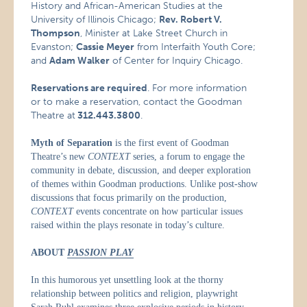
History and African-American Studies at the
University of Illinois Chicago;
Rev. Robert V.
Thompson
, Minister at Lake Street Church in
Evanston;
Cassie Meyer
from Interfaith Youth Core;
and
Adam Walker
of Center for Inquiry Chicago.
Reservations are required
. For more information
or to make a reservation, contact the Goodman
Theatre at
312.443.3800
.
Myth of Separation
is the first event of Goodman
Theatre’s new
CONTEXT
series, a forum to engage the
community in debate, discussion, and deeper exploration
of themes within Goodman productions. Unlike post-show
discussions that focus primarily on the production,
CONTEXT
events concentrate on how particular issues
raised within the plays resonate in today’s culture.
ABOUT
PASSION PLAY
In this humorous yet unsettling look at the thorny
relationship between politics and religion, playwright