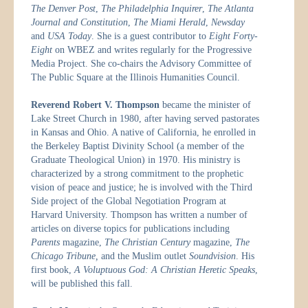
The Denver Post
,
The Philadelphia Inquirer
,
The Atlanta
Journal and Constitution
,
The Miami Herald
,
Newsday
and
USA Today
. She is a guest contributor to
Eight Forty-
Eight
on WBEZ and writes regularly for the Progressive
Media Project. She co-chairs the Advisory Committee of
The Public Square at the Illinois Humanities Council.
Reverend Robert V. Thompson
became the minister of
Lake Street Church in 1980, after having served pastorates
in Kansas and Ohio. A native of California, he enrolled in
the Berkeley Baptist Divinity School (a member of the
Graduate Theological Union) in 1970. His ministry is
characterized by a strong commitment to the prophetic
vision of peace and justice; he is involved with the Third
Side project of the Global Negotiation Program at
Harvard University. Thompson has written a number of
articles on diverse topics for publications including
Parents
magazine,
The Christian Century
magazine,
The
Chicago Tribune,
and the Muslim outlet
Soundvision
. His
first book,
A Voluptuous God: A Christian Heretic Speaks
,
will be published this fall.