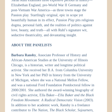
Sarah Ruhl examines three explosive periods in history—
Elizabethan England, pre-World War II Germany and
post-Vietnam War America—as three towns stage the
Passion play. Startlingly original, epic in scope yet
beautifully human in its effect,
Passion Play
pits religious
dogma, personal faith, and the realities of politics against
love, beauty, and truth—all with Ruhl’s signature wit,
seductive theatricality, and devastating insight.
ABOUT THE PANELISTS
Barbara Ransby
, Associate Professor of History and
African-American Studies at the University of Illinois
Chicago, is a historian, writer and longtime political
activist. She received her B.A. from Columbia University
in New York and her PhD in history from the University
of Michigan, where she was a National Mellon Fellow,
and was a national Ford Foundation Postdoctoral fellow in
2000/2001. She authored the award-winning biography of
civil rights activist, Ella Baker—
Ella Baker and the Black
Freedom Movement: A Radical Democratic Vision
(2003).
In addition to her academic work, Ransby is a freelance
contributor to
The Nation
,
The Black Scholar
,
Sojourners
,