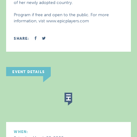
of her newly adopted country.
Program if free and open to the public. For more
information, vist www.epicplayers.com
SHARE:
EVENT DETAILS
WHEN: