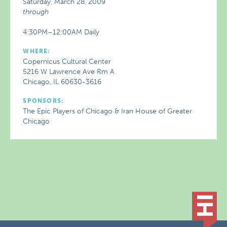
Saturday, March 28, 2009
through
4:30PM–12:00AM Daily
WHERE:
Copernicus Cultural Center
5216 W Lawrence Ave Rm A
Chicago, IL 60630-3616
SPONSORS:
The Epic Players of Chicago & Iran House of Greater
Chicago