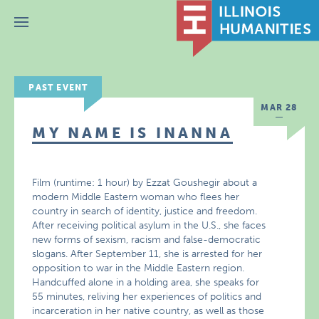
Menu
PAST EVENT
MAR 28
MY NAME IS INANNA
Film (runtime: 1 hour) by Ezzat Goushegir about a
modern Middle Eastern woman who flees her
country in search of identity, justice and freedom.
After receiving political asylum in the U.S., she faces
new forms of sexism, racism and false-democratic
slogans. After September 11, she is arrested for her
opposition to war in the Middle Eastern region.
Handcuffed alone in a holding area, she speaks for
55 minutes, reliving her experiences of politics and
incarceration in her native country, as well as those