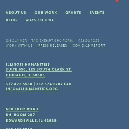
ABOUT US
OUR WORK
GRANTS
EVENTS
BLOG
WAYS TO GIVE
DISCLAIMER
TAX-EXEMPT 990 FORM
RESOURCES
WORK WITH US
PRESS RELEASES
COVID-19 REPORT
ILLINOIS HUMANITIES
SUITE 650, 125 SOUTH CLARK ST.
CHICAGO, IL
60603
312.422.5580
|
312.374.6787
FAX
INFO@ILHUMANITIES.ORG
600 TROY ROAD
N4, ROOM 207
EDWARDSVILLE, IL
62025