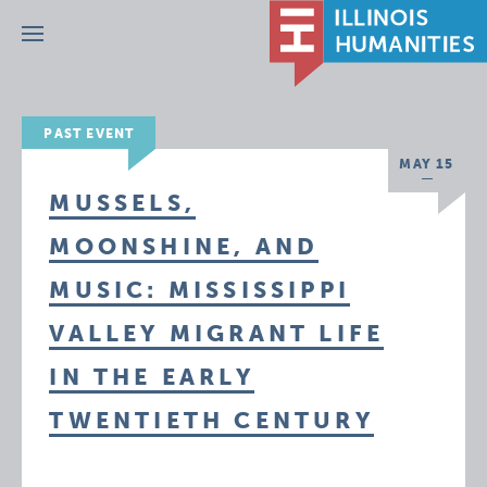
Menu
PAST EVENT
MAY 15
MUSSELS,
MOONSHINE, AND
MUSIC: MISSISSIPPI
VALLEY MIGRANT LIFE
IN THE EARLY
TWENTIETH CENTURY