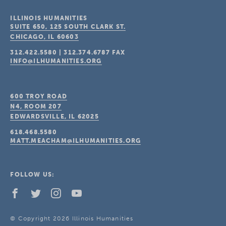
ILLINOIS HUMANITIES
SUITE 650, 125 SOUTH CLARK ST.
CHICAGO, IL
60603
312.422.5580
|
312.374.6787
FAX
INFO@ILHUMANITIES.ORG
600 TROY ROAD
N4, ROOM 207
EDWARDSVILLE, IL
62025
618.468.5580
MATT.MEACHAM@ILHUMANITIES.ORG
FOLLOW US:
© Copyright 2026 Illinois Humanities