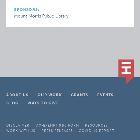
SPONSORS:
Mount Morris Public Library
ABOUT US
OUR WORK
GRANTS
EVENTS
BLOG
WAYS TO GIVE
DISCLAIMER
TAX-EXEMPT 990 FORM
RESOURCES
WORK WITH US
PRESS RELEASES
COVID-19 REPORT