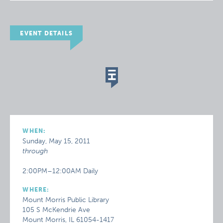
EVENT DETAILS
WHEN:
Sunday, May 15, 2011
through
2:00PM–12:00AM Daily
WHERE:
Mount Morris Public Library
105 S McKendrie Ave
Mount Morris, IL 61054-1417