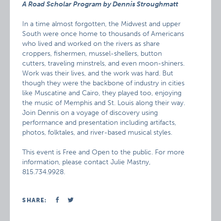
A Road Scholar Program by Dennis Stroughmatt
In a time almost forgotten, the Midwest and upper
South were once home to thousands of Americans
who lived and worked on the rivers as share
croppers, fishermen, mussel-shellers, button
cutters, traveling minstrels, and even moon-shiners.
Work was their lives, and the work was hard. But
though they were the backbone of industry in cities
like Muscatine and Cairo, they played too, enjoying
the music of Memphis and St. Louis along their way.
Join Dennis on a voyage of discovery using
performance and presentation including artifacts,
photos, folktales, and river-based musical styles.
This event is Free and Open to the public. For more
information, please contact Julie Mastny,
815.734.9928.
SHARE: