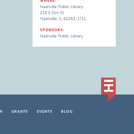
WHERE:
Nashville Public Library
219 E Elm St
Nashville, IL 62263-1711
SPONSORS:
Nashville Public Library
K
GRANTS
EVENTS
BLOG