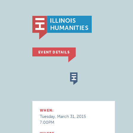
EVENT DETAILS
WHEN:
Tuesday, March 31, 2015
7:00PM