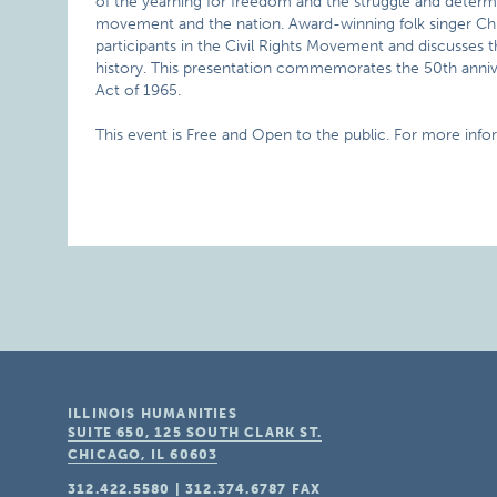
of the yearning for freedom and the struggle and determi
movement and the nation. Award-winning folk singer Chris
participants in the Civil Rights Movement and discusses 
history. This presentation commemorates the 50th anniver
Act of 1965.
This event is Free and Open to the public. For more inf
ILLINOIS HUMANITIES
SUITE 650, 125 SOUTH CLARK ST.
CHICAGO, IL
60603
312.422.5580
|
312.374.6787
FAX