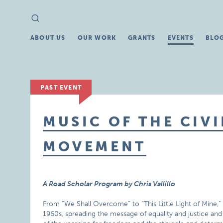
Search
Search
for:
ABOUT US
OUR WORK
GRANTS
EVENTS
BLO
PAST EVENT
MUSIC OF THE CIVI
MOVEMENT
A Road Scholar Program by Chris Vallillo
From “We Shall Overcome” to “This Little Light of Mine,” 
1960s, spreading the message of equality and justice an