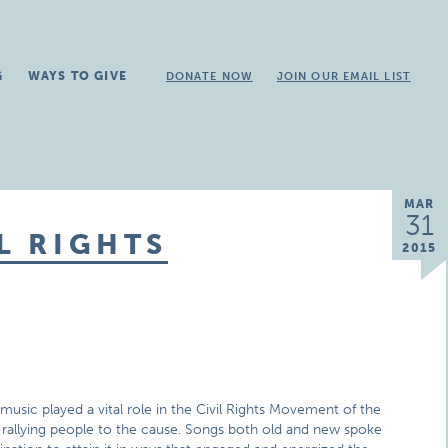
G
WAYS TO GIVE
DONATE NOW
JOIN OUR EMAIL LIST
MAR
31
L RIGHTS
2015
music played a vital role in the Civil Rights Movement of the
d rallying people to the cause. Songs both old and new spoke