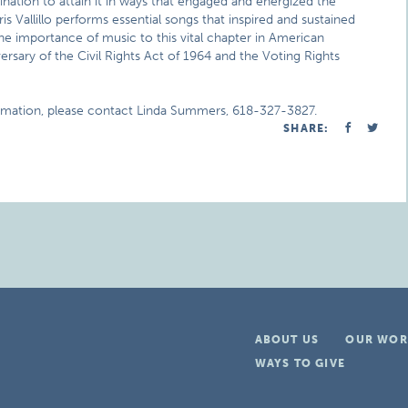
nation to attain it in ways that engaged and energized the
 Vallillo performs essential songs that inspired and sustained
the importance of music to this vital chapter in American
sary of the Civil Rights Act of 1964 and the Voting Rights
ormation, please contact Linda Summers, 618-327-3827.
SHARE:
ABOUT US
OUR WOR
WAYS TO GIVE