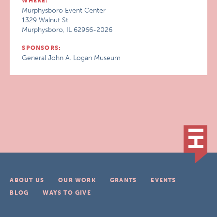
WHERE:
Murphysboro Event Center
1329 Walnut St
Murphysboro, IL 62966-2026
SPONSORS:
General John A. Logan Museum
ABOUT US
OUR WORK
GRANTS
EVENTS
BLOG
WAYS TO GIVE