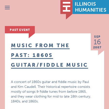
Menu
PAST EVENT
SEP
16
MUSIC FROM THE
2007
PAST: 1860S
GUITAR/FIDDLE MUSIC
A concert of 1860s guitar and fiddle music by Paul
and Kim Caudell. Their historical repertoire consists
mostly of songs & fiddle tunes from before 1865,
and they wear clothing for mid to late 18th century,
1840s, and 1860s.