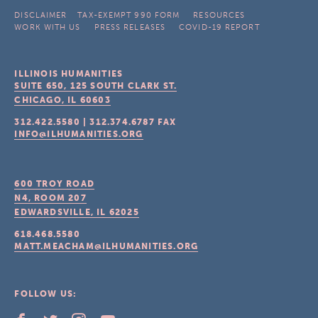
DISCLAIMER
TAX-EXEMPT 990 FORM
RESOURCES
WORK WITH US
PRESS RELEASES
COVID-19 REPORT
ILLINOIS HUMANITIES
SUITE 650, 125 SOUTH CLARK ST.
CHICAGO, IL
60603
312.422.5580
|
312.374.6787
FAX
INFO@ILHUMANITIES.ORG
600 TROY ROAD
N4, ROOM 207
EDWARDSVILLE, IL
62025
618.468.5580
MATT.MEACHAM@ILHUMANITIES.ORG
FOLLOW US: