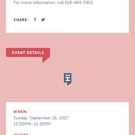
For more information, call 618-684-3455.
SHARE:
EVENT DETAILS
WHEN:
Sunday, September 16, 2007
12:00PM–12:30PM