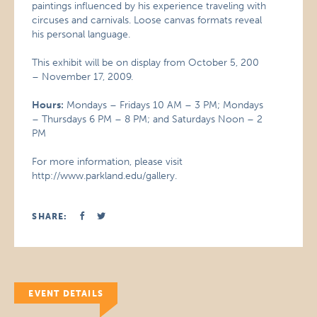
paintings influenced by his experience traveling with
circuses and carnivals. Loose canvas formats reveal
his personal language.
This exhibit will be on display from October 5, 200
– November 17, 2009.
Hours:
Mondays – Fridays 10 AM – 3 PM; Mondays
– Thursdays 6 PM – 8 PM; and Saturdays Noon – 2
PM
For more information, please visit
http://www.parkland.edu/gallery.
SHARE:
EVENT DETAILS