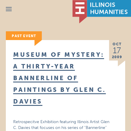
Menu
PAST EVENT
OCT
17
MUSEUM OF MYSTERY:
2009
A THIRTY-YEAR
BANNERLINE OF
PAINTINGS BY GLEN C.
DAVIES
Retrospecitve Exhibition featuring Illinois Artist Glen
C. Davies that focuses on his series of “Bannerline”