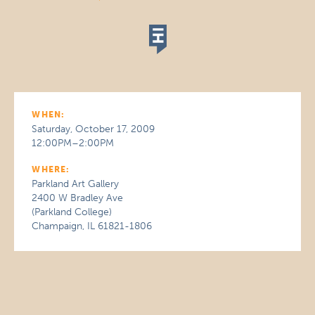
WHEN:
Saturday, October 17, 2009
12:00PM–2:00PM
WHERE:
Parkland Art Gallery
2400 W Bradley Ave
(Parkland College)
Champaign, IL 61821-1806