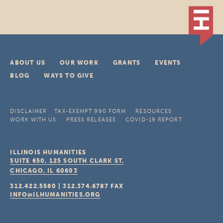
ABOUT US
OUR WORK
GRANTS
EVENTS
BLOG
WAYS TO GIVE
DISCLAIMER
TAX-EXEMPT 990 FORM
RESOURCES
WORK WITH US
PRESS RELEASES
COVID-19 REPORT
ILLINOIS HUMANITIES
SUITE 650, 125 SOUTH CLARK ST.
CHICAGO, IL
60603
312.422.5580
|
312.374.6787
FAX
INFO@ILHUMANITIES.ORG