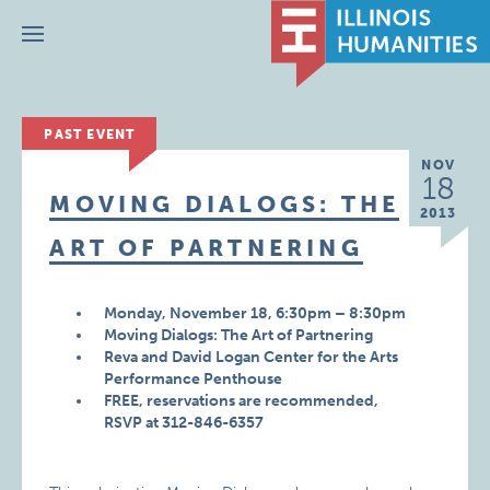
Menu
PAST EVENT
NOV
18
MOVING DIALOGS: THE
2013
ART OF PARTNERING
Monday, November 18, 6:30pm – 8:30pm
Moving Dialogs: The Art of Partnering
Reva and David Logan Center for the Arts
Performance Penthouse
FREE, reservations are recommended,
RSVP at 312-846-6357