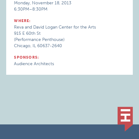
Monday, November 18, 2013
6:30PM–8:30PM
WHERE:
Reva and David Logan Center for the Arts
915 E 60th St
(Performance Penthouse)
Chicago, IL 60637-2640
SPONSORS:
Audience Architects