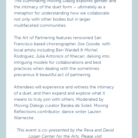
This culminating Moving Dialog explores gender and
the intimacy of the duet form – ultimately as a
metaphor for understanding how we collaborate
not only with other bodies but in larger
mulitfaceted communities.
The Art of Partnering features renowned San
Francisco based choreographer Joe Goode, with
local artists including Ben Wardell & Michel
Rodriguez, Julia Antonick of Khecari; delving into
intriguing models for collaborations and best
practices when dealing with the sometimes
precarious & beautiful act of partnering.
Attendees will experience and witness the intimacy
of a duet, and then expand and explore what it
means to truly join with others. Moderated by
Moving Dialogs curator Baraka de Soleil. Moving
Reflections contributor, dance writer Lauren
Warnecke.
This event is co-presented by the Reva and David
Logan Center for the Arts. Please visit