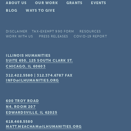
ABOUT US
OUR WORK
GRANTS
EVENTS
BLOG
WAYS TO GIVE
DISCLAIMER
TAX-EXEMPT 990 FORM
RESOURCES
WORK WITH US
PRESS RELEASES
COVID-19 REPORT
ILLINOIS HUMANITIES
SUITE 650, 125 SOUTH CLARK ST.
CHICAGO, IL
60603
312.422.5580
|
312.374.6787
FAX
INFO@ILHUMANITIES.ORG
600 TROY ROAD
N4, ROOM 207
EDWARDSVILLE, IL
62025
618.468.5580
MATT.MEACHAM@ILHUMANITIES.ORG