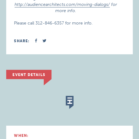
http://audiencearchitects.com/moving-dialogs/
for
more info.
Please call 312-846-6357 for more info.
SHARE:
EVENT DETAILS
WHEN: