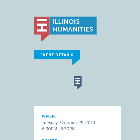
EVENT DETAILS
WHEN:
Tuesday, October 29, 2013
6:30PM–8:30PM