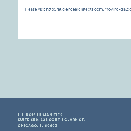
Please visit http://audiencearchitects.com/moving-dialog
ILLINOIS HUMANITIES
SUITE 650, 125 SOUTH CLARK ST.
CHICAGO, IL
60603