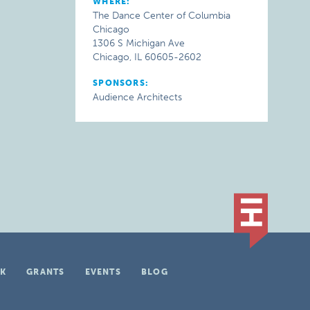
WHERE:
The Dance Center of Columbia
Chicago
1306 S Michigan Ave
Chicago, IL 60605-2602
SPONSORS:
Audience Architects
K
GRANTS
EVENTS
BLOG