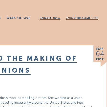
G
WAYS TO GIVE
DONATE NOW
JOIN OUR EMAIL LIST
MAR
04
D THE MAKING OF
2012
UNIONS
ica’s most compelling orators. She worked as a union
traveling incessantly around the United States and into