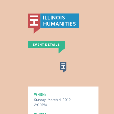
EVENT DETAILS
WHEN:
Sunday, March 4, 2012
2:00PM