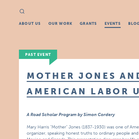
Search
Search
for:
ABOUT US
OUR WORK
GRANTS
EVENTS
BLO
PAST EVENT
MOTHER JONES AN
AMERICAN LABOR 
A Road Scholar Program by Simon Cordery
Mary Harris "Mother" Jones (1837-1930) was one of Amer
organizer, speaking honest truths to ordinary people and 