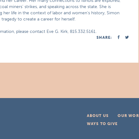
and her career. Her many connections to Illinois are explored,
 coal miners’ strikes, and speaking across the state. She is
g her life in the context of labor and women’s history, Simon
ragedy to create a career for herself.
mation, please contact Eve G. Kirk, 815.332.5161.
SHARE:
ABOUT US
OUR WOR
WAYS TO GIVE