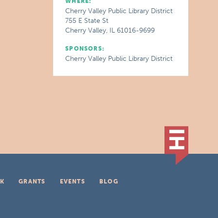
WHERE:
Cherry Valley Public Library District
755 E State St
Cherry Valley, IL 61016-9699
SPONSORS:
Cherry Valley Public Library District
K
GRANTS
EVENTS
BLOG