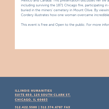
Mexico and Canada. This presentation discusses her life 
including surviving the 1871 Chicago fire, participating in
buried in the miners’ cemetery in Mount Olive. By viewin
Cordery illustrates how one woman overcame incredible t
This event is Free and Open to the public. For more infor
ILLINOIS HUMANITIES
SUITE 650, 125 SOUTH CLARK ST.
CHICAGO, IL
60603
312.422.5580
|
312.374.6787
FAX