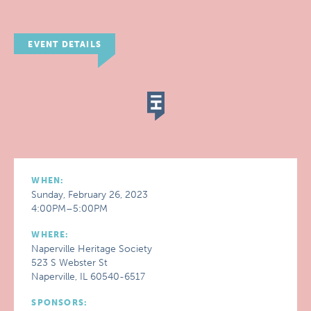
EVENT DETAILS
WHEN:
Sunday, February 26, 2023
4:00PM–5:00PM
WHERE:
Naperville Heritage Society
523 S Webster St
Naperville, IL 60540-6517
SPONSORS: