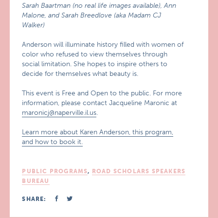
Sarah Baartman (no real life images available), Ann
Malone, and Sarah Breedlove (aka Madam CJ
Walker)
Anderson will illuminate history filled with women of
color who refused to view themselves through
social limitation. She hopes to inspire others to
decide for themselves what beauty is.
This event is Free and Open to the public. For more
information, please contact Jacqueline Maronic at
maronicj@naperville.il.us
.
Learn more about Karen Anderson, this program,
and how to book it.
PUBLIC PROGRAMS
,
ROAD SCHOLARS SPEAKERS
BUREAU
SHARE: