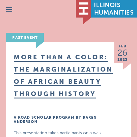
Menu
PAST EVENT
FEB
26
MORE THAN A COLOR:
2023
THE MARGINALIZATION
OF AFRICAN BEAUTY
THROUGH HISTORY
A ROAD SCHOLAR PROGRAM BY KAREN
ANDERSON
This presentation takes participants on a walk-