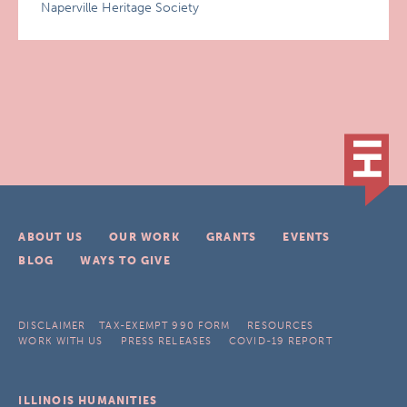
Naperville Heritage Society
ABOUT US
OUR WORK
GRANTS
EVENTS
BLOG
WAYS TO GIVE
DISCLAIMER
TAX-EXEMPT 990 FORM
RESOURCES
WORK WITH US
PRESS RELEASES
COVID-19 REPORT
ILLINOIS HUMANITIES