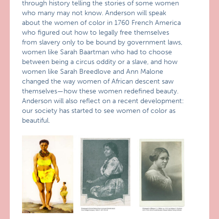
through history telling the stories of some women
who many may not know. Anderson will speak
about the women of color in 1760 French America
who figured out how to legally free themselves
from slavery only to be bound by government laws,
women like Sarah Baartman who had to choose
between being a circus oddity or a slave, and how
women like Sarah Breedlove and Ann Malone
changed the way women of African descent saw
themselves—how these women redefined beauty.
Anderson will also reflect on a recent development:
our society has started to see women of color as
beautiful.