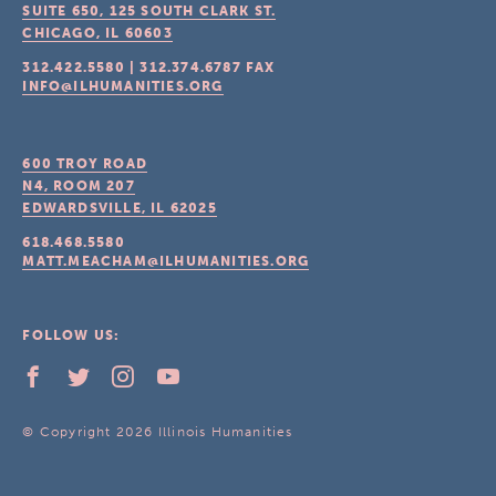
SUITE 650, 125 SOUTH CLARK ST.
CHICAGO, IL
60603
312.422.5580
|
312.374.6787
FAX
INFO@ILHUMANITIES.ORG
600 TROY ROAD
N4, ROOM 207
EDWARDSVILLE, IL
62025
618.468.5580
MATT.MEACHAM@ILHUMANITIES.ORG
FOLLOW US:
© Copyright 2026 Illinois Humanities