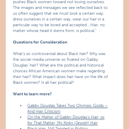
pushes Black women toward not loving ourselves.
The images and messages we see reflected back to
us often suggest that we must look a certain way,
dress ourselves in a certain way, wear our hair in a
particular way to be loved and accepted….Hair, no
matter whose head it stems from, is political.”
Questions for Consideration
What’s so controversial about Black hair? Why was
the social-media universe so fixated on Gabby
Douglas’ hair? What are the political and historical
choices African American women make regarding
their hair? What impact does hair have on the life of
Black women? Is all hair political?
Want to learn more?
Gabby Douglas Takes Two Olympic Golds –
And Hair Criticism
On the Matter of Gabby Douglas’s Hair, or
for That Matter, My Kinky (Jewish) Hair
Black Hair, Still Tangled in Politics