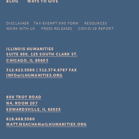
BLOG
WAYS TO GIVE
DISCLAIMER
TAX-EXEMPT 990 FORM
RESOURCES
WORK WITH US
PRESS RELEASES
COVID-19 REPORT
ILLINOIS HUMANITIES
SUITE 650, 125 SOUTH CLARK ST.
CHICAGO, IL
60603
312.422.5580
|
312.374.6787
FAX
INFO@ILHUMANITIES.ORG
600 TROY ROAD
N4, ROOM 207
EDWARDSVILLE, IL
62025
618.468.5580
MATT.MEACHAM@ILHUMANITIES.ORG