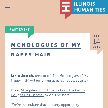
Menu
PAST EVENT
SEP
14
MONOLOGUES OF MY
2012
NAPPY HAIR
Lanita Joseph,
creator of
“The Monologues of My
Nappy Hair
” will be joining us as our guest speaker.
From “
Straightening Out the Kinks on the Gabby
Douglas Hair Debate”
by April Scissors
“We’re in a culture that, at every opportunity,