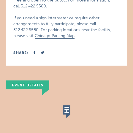
Free and open to the public. For more information,
call 312.422.5580.
If you need a sign interpreter or require other
arrangements to fully participate, please call
312.422.5580. For parking locations near the facility,
please visit
Chicago Parking Map
SHARE:
EVENT DETAILS