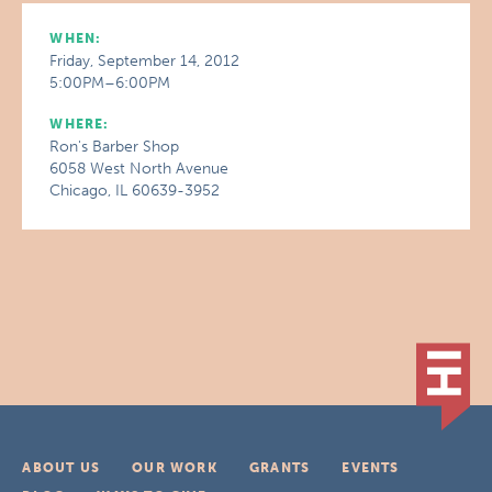
WHEN:
Friday, September 14, 2012
5:00PM–6:00PM
WHERE:
Ron's Barber Shop
6058 West North Avenue
Chicago, IL 60639-3952
ABOUT US
OUR WORK
GRANTS
EVENTS