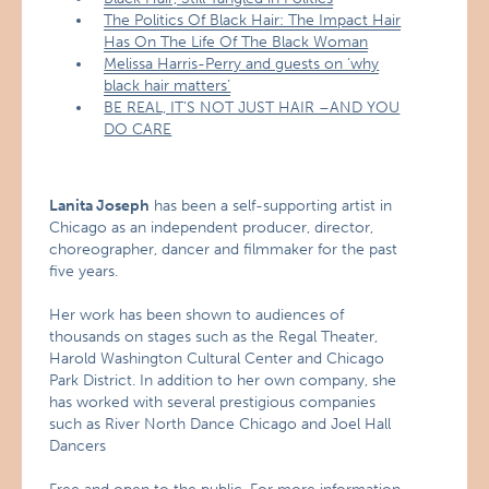
The Politics Of Black Hair: The Impact Hair
Has On The Life Of The Black Woman
Melissa Harris-Perry and guests on ‘why
black hair matters’
BE REAL, IT’S NOT JUST HAIR –AND YOU
DO CARE
Lanita Joseph
has been a self-supporting artist in
Chicago as an independent producer, director,
choreographer, dancer and filmmaker for the past
five years.
Her work has been shown to audiences of
thousands on stages such as the Regal Theater,
Harold Washington Cultural Center and Chicago
Park District. In addition to her own company, she
has worked with several prestigious companies
such as River North Dance Chicago and Joel Hall
Dancers