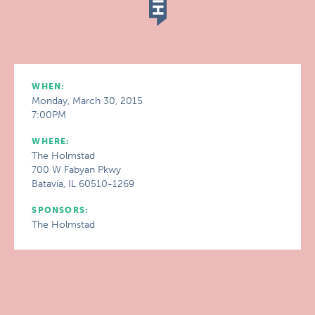
WHEN:
Monday, March 30, 2015
7:00PM
WHERE:
The Holmstad
700 W Fabyan Pkwy
Batavia, IL 60510-1269
SPONSORS:
The Holmstad