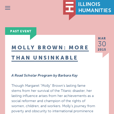
Menu
PAST EVENT
MAR
30
MOLLY BROWN: MORE
2015
THAN UNSINKABLE
A Road Scholar Program by Barbara Kay
Though Margaret "Molly" Brown’s lasting fame
stems from her survival of the Titanic disaster, her
lasting influence arises from her achievements as a
social reformer and champion of the rights of
women, children, and workers. Molly’s journey from
poverty and obscurity to international prominence