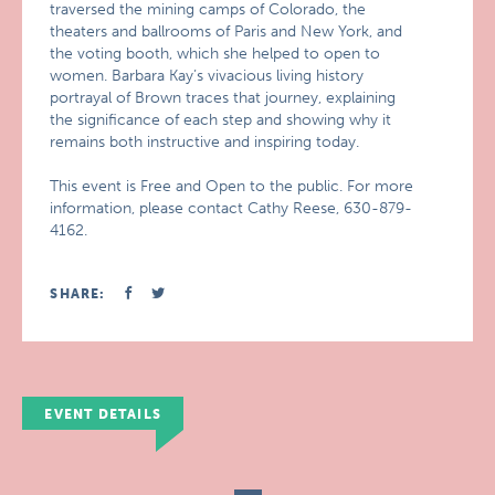
traversed the mining camps of Colorado, the
theaters and ballrooms of Paris and New York, and
the voting booth, which she helped to open to
women. Barbara Kay’s vivacious living history
portrayal of Brown traces that journey, explaining
the significance of each step and showing why it
remains both instructive and inspiring today.
This event is Free and Open to the public. For more
information, please contact Cathy Reese, 630-879-
4162.
SHARE:
EVENT DETAILS