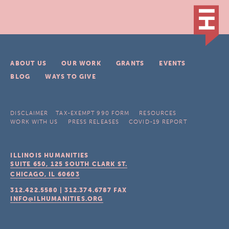
ABOUT US
OUR WORK
GRANTS
EVENTS
BLOG
WAYS TO GIVE
DISCLAIMER
TAX-EXEMPT 990 FORM
RESOURCES
WORK WITH US
PRESS RELEASES
COVID-19 REPORT
ILLINOIS HUMANITIES
SUITE 650, 125 SOUTH CLARK ST.
CHICAGO, IL
60603
312.422.5580
|
312.374.6787
FAX
INFO@ILHUMANITIES.ORG