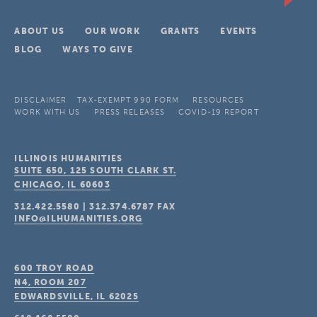
ABOUT US
OUR WORK
GRANTS
EVENTS
BLOG
WAYS TO GIVE
DISCLAIMER
TAX-EXEMPT 990 FORM
RESOURCES
WORK WITH US
PRESS RELEASES
COVID-19 REPORT
ILLINOIS HUMANITIES
SUITE 650, 125 SOUTH CLARK ST.
CHICAGO, IL
60603
312.422.5580
|
312.374.6787
FAX
INFO@ILHUMANITIES.ORG
600 TROY ROAD
N4, ROOM 207
EDWARDSVILLE, IL
62025