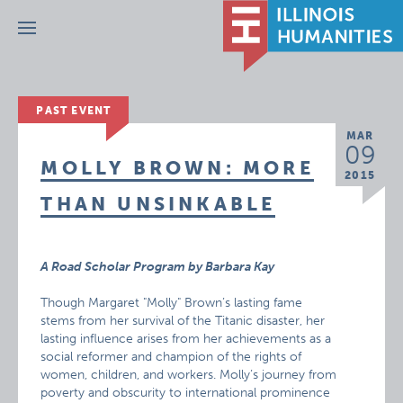
Menu
PAST EVENT
MAR
09
MOLLY BROWN: MORE
2015
THAN UNSINKABLE
A Road Scholar Program by Barbara Kay
Though Margaret "Molly" Brown’s lasting fame
stems from her survival of the Titanic disaster, her
lasting influence arises from her achievements as a
social reformer and champion of the rights of
women, children, and workers. Molly’s journey from
poverty and obscurity to international prominence