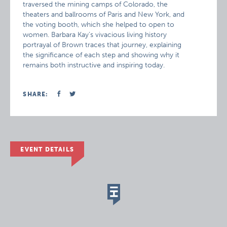
traversed the mining camps of Colorado, the
theaters and ballrooms of Paris and New York, and
the voting booth, which she helped to open to
women. Barbara Kay’s vivacious living history
portrayal of Brown traces that journey, explaining
the significance of each step and showing why it
remains both instructive and inspiring today.
SHARE:
EVENT DETAILS