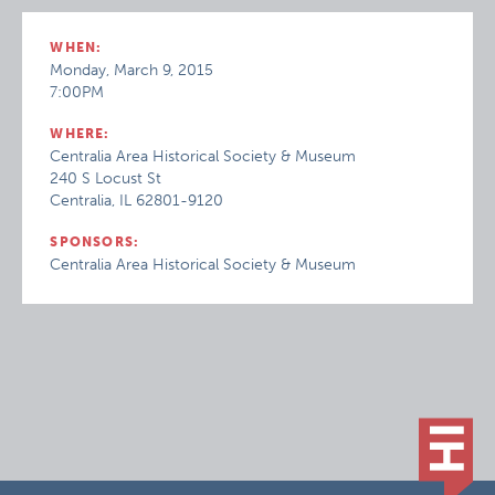
WHEN:
Monday, March 9, 2015
7:00PM
WHERE:
Centralia Area Historical Society & Museum
240 S Locust St
Centralia, IL 62801-9120
SPONSORS:
Centralia Area Historical Society & Museum