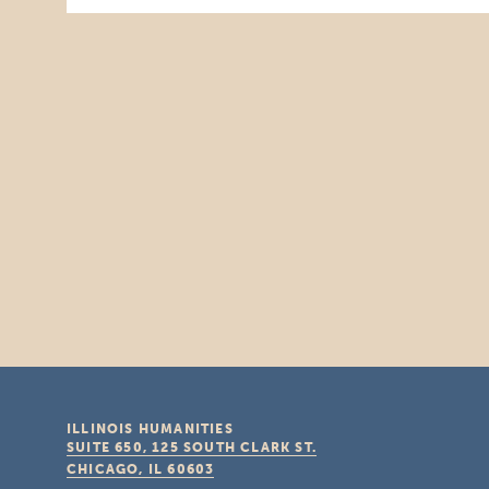
ILLINOIS HUMANITIES
SUITE 650, 125 SOUTH CLARK ST.
CHICAGO, IL
60603