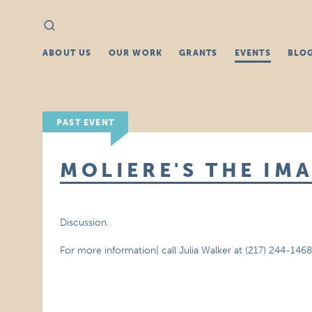
Search
Search
for:
ABOUT US
OUR WORK
GRANTS
EVENTS
BLO
PAST EVENT
MOLIERE'S THE IM
Discussion.
For more information| call Julia Walker at (217) 244-1468