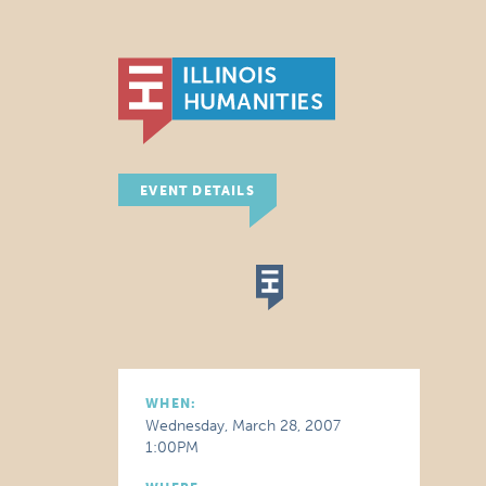
EVENT DETAILS
WHEN:
Wednesday, March 28, 2007
1:00PM