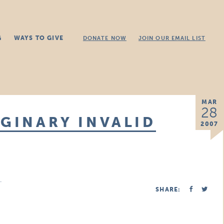
G
WAYS TO GIVE
DONATE NOW
JOIN OUR EMAIL LIST
MAR
28
AGINARY INVALID
2007
.
SHARE: