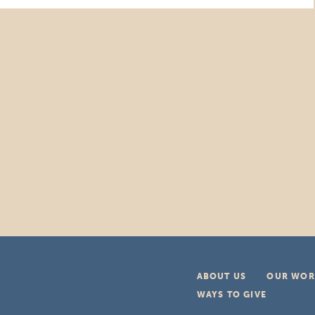
ABOUT US
OUR WOR
WAYS TO GIVE