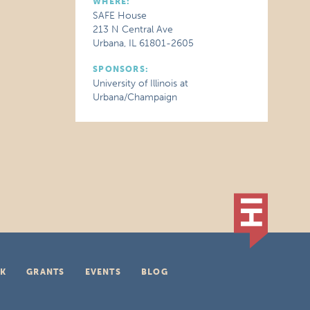
WHERE:
SAFE House
213 N Central Ave
Urbana, IL 61801-2605
SPONSORS:
University of Illinois at
Urbana/Champaign
K
GRANTS
EVENTS
BLOG