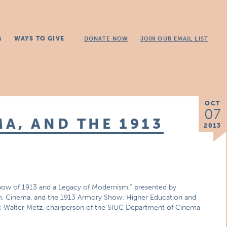
G
WAYS TO GIVE
DONATE NOW
JOIN OUR EMAIL LIST
OCT
07
A, AND THE 1913
2013
ow of 1913 and a Legacy of Modernism,” presented by
m, Cinema, and the 1913 Armory Show: Higher Education and
er: Walter Metz, chairperson of the SIUC Department of Cinema