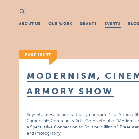
Search
Search
for:
ABOUT US
OUR WORK
GRANTS
EVENTS
BLO
PAST EVENT
MODERNISM, CINEM
ARMORY SHOW
Keynote presentation of the symposium, “The Armory Sh
Carbondale Community Arts. Complete title: “Modernis
a Speculative Connection to Southern Illinois.” Present
and Photography