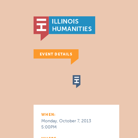
EVENT DETAILS
WHEN:
Monday, October 7, 2013
5:00PM