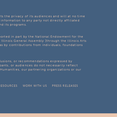
ts the privacy of its audiences and will at no time
 information to any party not directly affiliated
nd its programs.
pported in part by the National Endowment for the
Illinois General Assembly [through the Illinois Arts
as by contributions from individuals, foundations
clusions, or recommendations expressed by
pants, or audiences do not necessarily reflect
s Humanities, our partnering organizations or our
RESOURCES
WORK WITH US
PRESS RELEASES