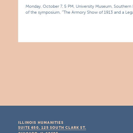
Monday, October 7, 5 PM, University Museum, Southern Ill
of the symposium, “The Armory Show of 1913 and a Leg
ILLINOIS HUMANITIES
SUITE 650, 125 SOUTH CLARK ST.