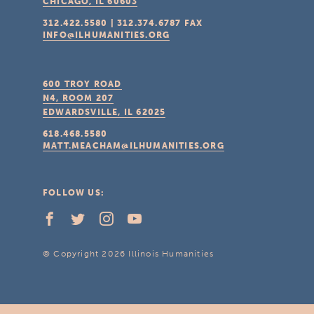
CHICAGO, IL
60603
312.422.5580
|
312.374.6787
FAX
INFO@ILHUMANITIES.ORG
600 TROY ROAD
N4, ROOM 207
EDWARDSVILLE, IL
62025
618.468.5580
MATT.MEACHAM@ILHUMANITIES.ORG
FOLLOW US:
© Copyright 2026 Illinois Humanities