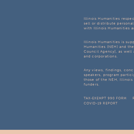
Illinois Humanities respec
sell or distribute personal
with Illinois Humanities a
Illinois Humanities is su
Humanities (NEH) and the 
Council Agency], as well 
and corporations.
Any views, findings, con
speakers, program partici
those of the NEH, Illinoi
funders.
TAX-EXEMPT 990 FORM
COVID-19 REPORT