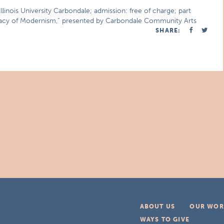
inois University Carbondale; admission: free of charge; part
acy of Modernism,” presented by Carbondale Community Arts
SHARE:
ABOUT US
OUR WOR
WAYS TO GIVE