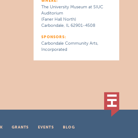
WHERE:
The University Museum at SIUC
Auditorium
(Faner Hall North)
Carbondale, IL 62901-4508
SPONSORS:
Carbondale Community Arts,
Incorporated
K
GRANTS
EVENTS
BLOG