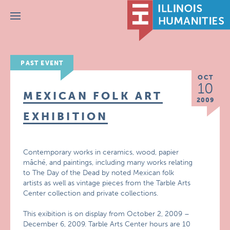
Menu
PAST EVENT
OCT
10
MEXICAN FOLK ART
2009
EXHIBITION
Contemporary works in ceramics, wood, papier
mâché, and paintings, including many works relating
to The Day of the Dead by noted Mexican folk
artists as well as vintage pieces from the Tarble Arts
Center collection and private collections.
This exibition is on display from October 2, 2009 –
December 6, 2009. Tarble Arts Center hours are 10