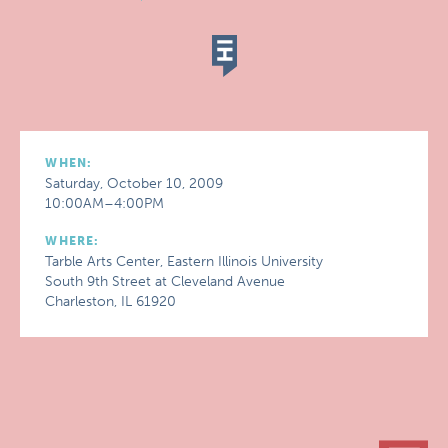
WHEN:
Saturday, October 10, 2009
10:00AM–4:00PM
WHERE:
Tarble Arts Center, Eastern Illinois University
South 9th Street at Cleveland Avenue
Charleston, IL 61920