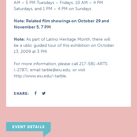
AM – 5 PM Tuesdays – Fridays; 10 AM – 4 PM
Saturdays, and 1 PM – 4 PM on Sundays.
Note: Related film showings on October 29 and
November 5, 7 PM
Note:
As part of Latino Heritage Month, there will
be a ublic guided tour of this exhibition on October
13, 2009 at 3 PM.
For more information, please call 217-581-ARTS
(-2787); email tarble@eiu.edu; or visit
http://www.eiu.edu/~tarble.
SHARE:
EVENT DETAILS