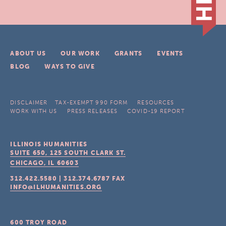
ABOUT US
OUR WORK
GRANTS
EVENTS
BLOG
WAYS TO GIVE
DISCLAIMER
TAX-EXEMPT 990 FORM
RESOURCES
WORK WITH US
PRESS RELEASES
COVID-19 REPORT
ILLINOIS HUMANITIES
SUITE 650, 125 SOUTH CLARK ST.
CHICAGO, IL
60603
312.422.5580
|
312.374.6787
FAX
INFO@ILHUMANITIES.ORG
600 TROY ROAD