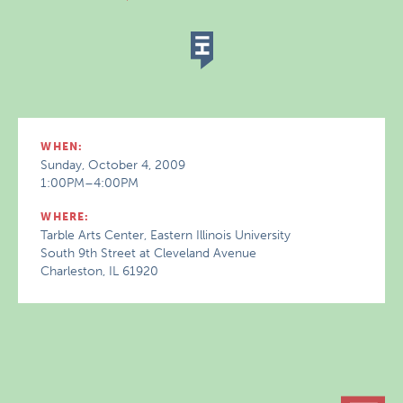
WHEN:
Sunday, October 4, 2009
1:00PM–4:00PM
WHERE:
Tarble Arts Center, Eastern Illinois University
South 9th Street at Cleveland Avenue
Charleston, IL 61920