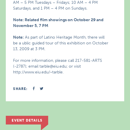
AM – 5 PM Tuesdays – Fridays; 10 AM – 4 PM
Saturdays, and 1 PM – 4 PM on Sundays.
Note: Related film showings on October 29 and
November 5, 7 PM
Note:
As part of Latino Heritage Month, there will
be a ublic guided tour of this exhibition on October
13, 2009 at 3 PM.
For more information, please call 217-581-ARTS
(-2787); email tarble@eiu.edu; or visit
http://www.eiu.edu/~tarble.
SHARE:
EVENT DETAILS