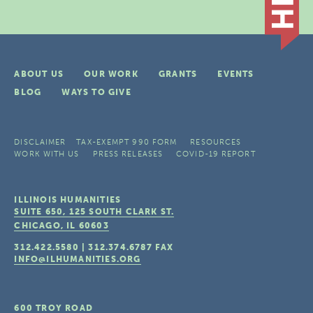
ABOUT US
OUR WORK
GRANTS
EVENTS
BLOG
WAYS TO GIVE
DISCLAIMER
TAX-EXEMPT 990 FORM
RESOURCES
WORK WITH US
PRESS RELEASES
COVID-19 REPORT
ILLINOIS HUMANITIES
SUITE 650, 125 SOUTH CLARK ST.
CHICAGO, IL
60603
312.422.5580
|
312.374.6787
FAX
INFO@ILHUMANITIES.ORG
600 TROY ROAD