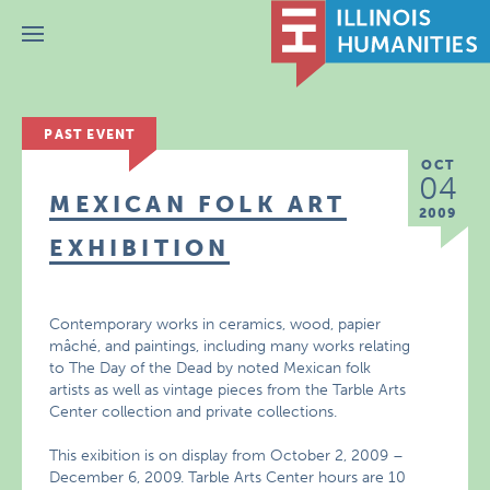
Menu
PAST EVENT
OCT
04
MEXICAN FOLK ART
2009
EXHIBITION
Contemporary works in ceramics, wood, papier
mâché, and paintings, including many works relating
to The Day of the Dead by noted Mexican folk
artists as well as vintage pieces from the Tarble Arts
Center collection and private collections.
This exibition is on display from October 2, 2009 –
December 6, 2009. Tarble Arts Center hours are 10