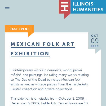
Menu
PAST EVENT
OCT
09
MEXICAN FOLK ART
2009
EXHIBITION
Contemporary works in ceramics, wood, papier
mâché, and paintings, including many works relating
to The Day of the Dead by noted Mexican folk
artists as well as vintage pieces from the Tarble Arts
Center collection and private collections.
This exibition is on display from October 2, 2009 –
December 6, 2009. Tarble Arts Center hours are 10