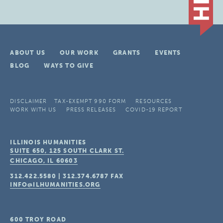
ABOUT US
OUR WORK
GRANTS
EVENTS
BLOG
WAYS TO GIVE
DISCLAIMER
TAX-EXEMPT 990 FORM
RESOURCES
WORK WITH US
PRESS RELEASES
COVID-19 REPORT
ILLINOIS HUMANITIES
SUITE 650, 125 SOUTH CLARK ST.
CHICAGO, IL
60603
312.422.5580
|
312.374.6787
FAX
INFO@ILHUMANITIES.ORG
600 TROY ROAD