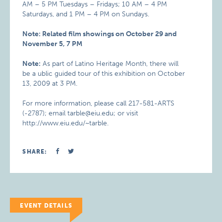
AM – 5 PM Tuesdays – Fridays; 10 AM – 4 PM
Saturdays, and 1 PM – 4 PM on Sundays.
Note: Related film showings on October 29 and
November 5, 7 PM
Note:
As part of Latino Heritage Month, there will
be a ublic guided tour of this exhibition on October
13, 2009 at 3 PM.
For more information, please call 217-581-ARTS
(-2787); email tarble@eiu.edu; or visit
http://www.eiu.edu/~tarble.
SHARE:
EVENT DETAILS