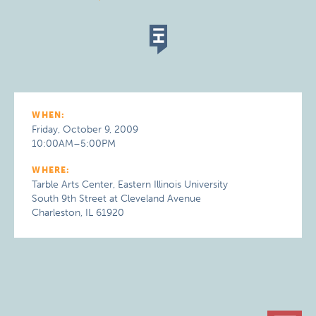
WHEN:
Friday, October 9, 2009
10:00AM–5:00PM
WHERE:
Tarble Arts Center, Eastern Illinois University
South 9th Street at Cleveland Avenue
Charleston, IL 61920