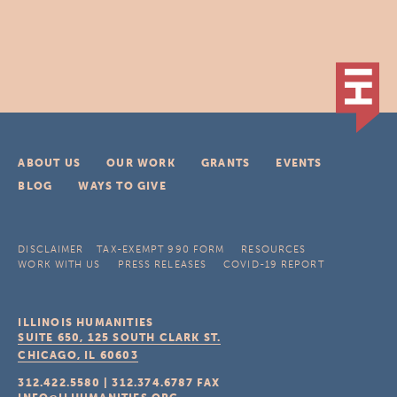
ABOUT US
OUR WORK
GRANTS
EVENTS
BLOG
WAYS TO GIVE
DISCLAIMER
TAX-EXEMPT 990 FORM
RESOURCES
WORK WITH US
PRESS RELEASES
COVID-19 REPORT
ILLINOIS HUMANITIES
SUITE 650, 125 SOUTH CLARK ST.
CHICAGO, IL
60603
312.422.5580
|
312.374.6787
FAX