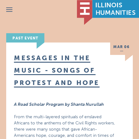
Menu
PAST EVENT
MAR 06
MESSAGES IN THE
MUSIC - SONGS OF
PROTEST AND HOPE
A Road Scholar Program by Shanta Nurullah
From the multi-layered spirituals of enslaved
Africans to the anthems of the Civil Rights workers,
there were many songs that gave African-
Americans hope, courage, and comfort in times of