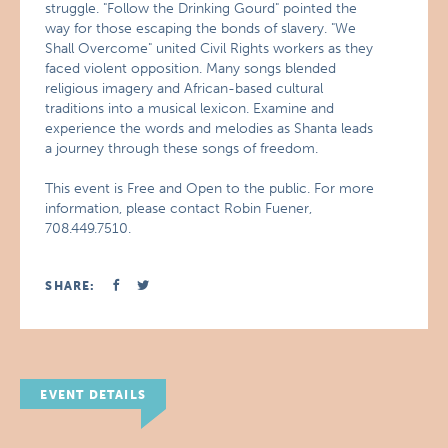
struggle. "Follow the Drinking Gourd" pointed the
way for those escaping the bonds of slavery. "We
Shall Overcome" united Civil Rights workers as they
faced violent opposition. Many songs blended
religious imagery and African-based cultural
traditions into a musical lexicon. Examine and
experience the words and melodies as Shanta leads
a journey through these songs of freedom.
This event is Free and Open to the public. For more
information, please contact Robin Fuener,
708.449.7510.
SHARE:
EVENT DETAILS