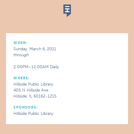
WHEN:
Sunday, March 6, 2011
through
2:00PM–12:00AM Daily
WHERE:
Hillside Public Library
405 N Hillside Ave
Hillside, IL 60162-1215
SPONSORS:
Hillside Public Library