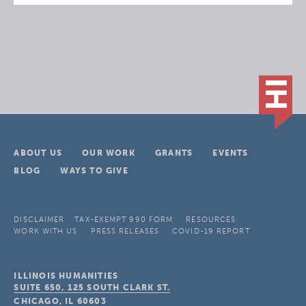
ABOUT US
OUR WORK
GRANTS
EVENTS
BLOG
WAYS TO GIVE
DISCLAIMER
TAX-EXEMPT 990 FORM
RESOURCES
WORK WITH US
PRESS RELEASES
COVID-19 REPORT
ILLINOIS HUMANITIES
SUITE 650, 125 SOUTH CLARK ST.
CHICAGO, IL
60603