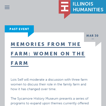
Menu
PAST EVENT
MAR 30
MEMORIES FROM THE
FARM: WOMEN ON THE
FARM
Lois Self will moderate a discussion with three farm
women to discuss their role in the family farm and
how it has changed over time.
The Sycamore History Museum presents a series of
programs to expand upon themes currently offered