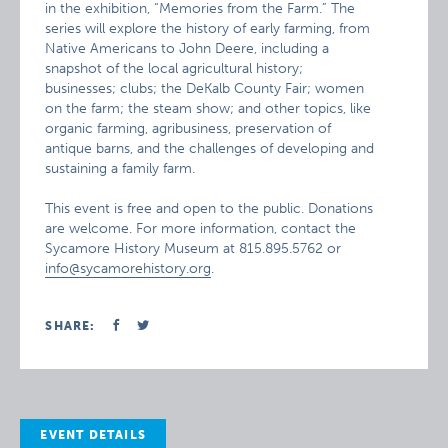
in the exhibition, “Memories from the Farm.” The
series will explore the history of early farming, from
Native Americans to John Deere, including a
snapshot of the local agricultural history;
businesses; clubs; the DeKalb County Fair; women
on the farm; the steam show; and other topics, like
organic farming, agribusiness, preservation of
antique barns, and the challenges of developing and
sustaining a family farm.
This event is free and open to the public. Donations
are welcome. For more information, contact the
Sycamore History Museum at 815.895.5762 or
info@sycamorehistory.org
.
SHARE:
EVENT DETAILS