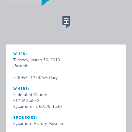
WHEN:
Tuesday, March 30, 2010
through
7:00PM–12:00AM Daily
WHERE:
Federated Church
612 W State St
Sycamore, IL 60178-1330
SPONSORS:
Sycamore History Museum