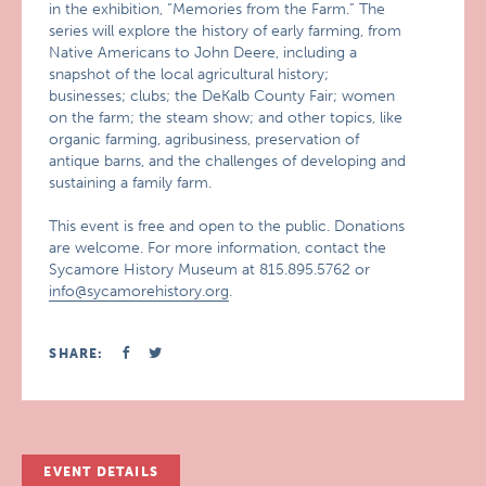
in the exhibition, “Memories from the Farm.” The
series will explore the history of early farming, from
Native Americans to John Deere, including a
snapshot of the local agricultural history;
businesses; clubs; the DeKalb County Fair; women
on the farm; the steam show; and other topics, like
organic farming, agribusiness, preservation of
antique barns, and the challenges of developing and
sustaining a family farm.
This event is free and open to the public. Donations
are welcome. For more information, contact the
Sycamore History Museum at 815.895.5762 or
info@sycamorehistory.org
.
SHARE:
EVENT DETAILS