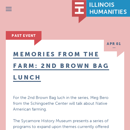
Menu
PAST EVENT
APR 01
MEMORIES FROM THE
FARM: 2ND BROWN BAG
LUNCH
For the 2nd Brown Bag luch in the series, Meg Bero
from the Schingoethe Center will talk about Native
American farming.
The Sycamore History Museum presents a series of
programs to expand upon themes currently offered