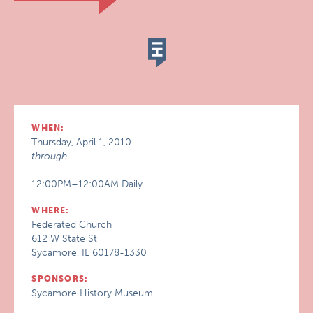
WHEN:
Thursday, April 1, 2010
through
12:00PM–12:00AM Daily
WHERE:
Federated Church
612 W State St
Sycamore, IL 60178-1330
SPONSORS:
Sycamore History Museum