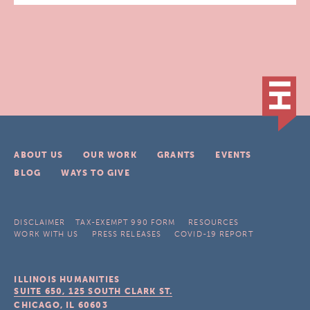
ABOUT US
OUR WORK
GRANTS
EVENTS
BLOG
WAYS TO GIVE
DISCLAIMER
TAX-EXEMPT 990 FORM
RESOURCES
WORK WITH US
PRESS RELEASES
COVID-19 REPORT
ILLINOIS HUMANITIES
SUITE 650, 125 SOUTH CLARK ST.
CHICAGO, IL
60603